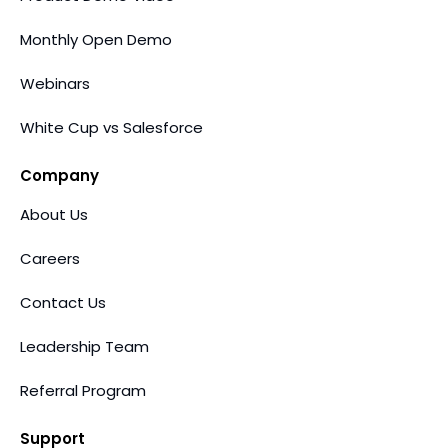
Monthly Open Demo
Webinars
White Cup vs Salesforce
Company
About Us
Careers
Contact Us
Leadership Team
Referral Program
Support