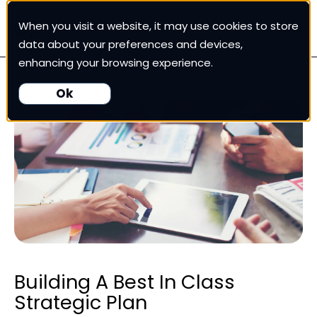
When you visit a website, it may use cookies to store
White Cup CRM
data about your preferences and devices,
enhancing your browsing experience.
White Cup BI
Ok
Nexus
Our Pricing
Resources
For Customers
Building A Best In Class
Strategic Plan