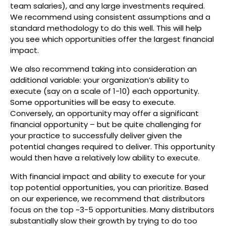
team salaries), and any large investments required.
We recommend using consistent assumptions and a
standard methodology to do this well. This will help
you see which opportunities offer the largest financial
impact.
We also recommend taking into consideration an
additional variable: your organization’s ability to
execute (say on a scale of 1-10) each opportunity.
Some opportunities will be easy to execute.
Conversely, an opportunity may offer a significant
financial opportunity – but be quite challenging for
your practice to successfully deliver given the
potential changes required to deliver. This opportunity
would then have a relatively low ability to execute.
With financial impact and ability to execute for your
top potential opportunities, you can prioritize. Based
on our experience, we recommend that distributors
focus on the top ~3-5 opportunities. Many distributors
substantially slow their growth by trying to do too