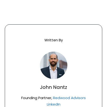
Written By
John Nantz
Founding Partner,
Redwood Advisors
LinkedIn