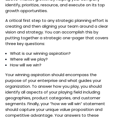
identify, prioritize, resource, and execute on its top
growth opportunities.
A critical first step to any strategic planning effort is
creating and then aligning your team around a clear
vision and strategy. You can accomplish this by
putting together a strategic one-pager that covers
three key questions:
What is our winning aspiration?
Where will we play?
How will we win?
Your winning aspiration should encompass the
purpose of your enterprise and what guides your
organization. To answer how you play, you should
identify all aspects of your playing field including
geographies, product categories, and customer
segments. Finally, your “how we will win” statement
should capture your unique value proposition and
competitive advantage. Your answers to these