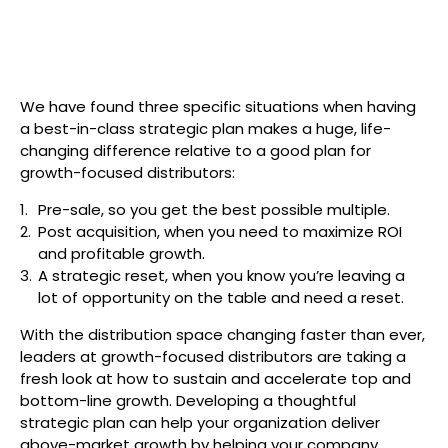
Search
We have found three specific situations when having
a best-in-class strategic plan makes a huge, life-
changing difference relative to a good plan for
growth-focused distributors:
Pre-sale, so you get the best possible multiple.
Post acquisition, when you need to maximize ROI
and profitable growth.
A strategic reset, when you know you’re leaving a
lot of opportunity on the table and need a reset.
With the distribution space changing faster than ever,
leaders at growth-focused distributors are taking a
fresh look at how to sustain and accelerate top and
bottom-line growth. Developing a thoughtful
strategic plan can help your organization deliver
above-market growth by helping your company