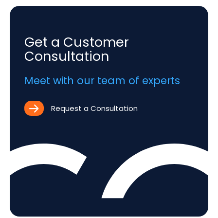
Get a Customer
Consultation
Meet with our team of experts
Request a Consultation