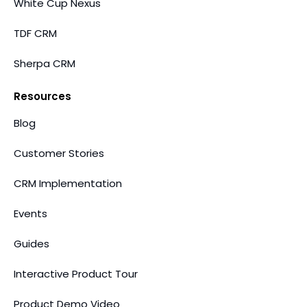
White Cup Nexus
TDF CRM
Sherpa CRM
Resources
Blog
Customer Stories
CRM Implementation
Events
Guides
Interactive Product Tour
Product Demo Video