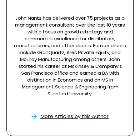
John Nantz has delivered over 75 projects as a
management consultant over the last 10 years
with a focus on growth strategy and
commercial excellence for distributors,
manufacturers, and other clients. Former clients
include GranQuartz, Ares Private Equity, and
McElroy Manufacturing among others. John
started his career at McKinsey & Company’s
San Francisco office and earned a BA with
distinction in Economics and an MS in
Management Science & Engineering from
Stanford University.
More Articles by this Author