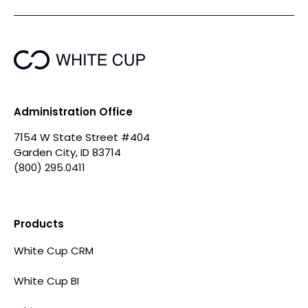
Administration Office
7154 W State Street #404
Garden City, ID 83714
(800) 295.0411
Products
White Cup CRM
White Cup BI