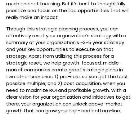
much and not focusing. But it’s best to thoughtfully
prioritize and focus on the top opportunities that will
really make an impact.
Through this strategic planning process, you can
effectively reset your organization’s strategy with a
summary of your organization’s ~3-5 year strategy
and your key opportunities to execute on that
strategy. Apart from utilizing this process for a
strategic reset, we help growth-focused, middle-
market companies create great strategic plans in
two other scenarios: 1) pre-sale, so you get the best
possible multiple; and 2) post acquisition, when you
need to maximize ROI and profitable growth. With a
clear vision for your organization and initiatives to get
there, your organization can unlock above-market
growth that can grow your top- and bottom-line.