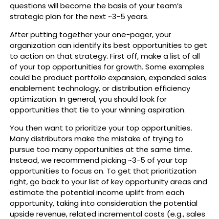
questions will become the basis of your team’s
strategic plan for the next ~3-5 years.
After putting together your one-pager, your
organization can identify its best opportunities to get
to action on that strategy. First off, make a list of all
of your top opportunities for growth. Some examples
could be product portfolio expansion, expanded sales
enablement technology, or distribution efficiency
optimization. In general, you should look for
opportunities that tie to your winning aspiration.
You then want to prioritize your top opportunities.
Many distributors make the mistake of trying to
pursue too many opportunities at the same time.
Instead, we recommend picking ~3-5 of your top
opportunities to focus on. To get that prioritization
right, go back to your list of key opportunity areas and
estimate the potential income uplift from each
opportunity, taking into consideration the potential
upside revenue, related incremental costs (e.g., sales