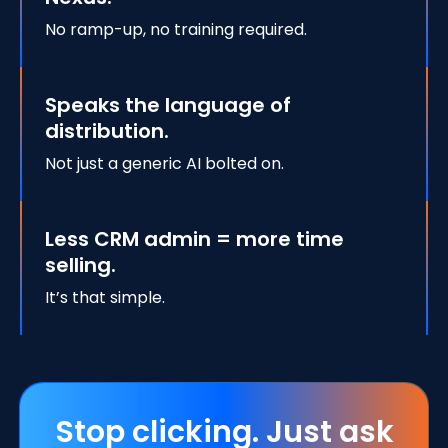
No ramp-up, no training required.
Speaks the language of
distribution.
Not just a generic AI bolted on.
Less CRM admin = more time
selling.
It’s that simple.
Stop clicking. Just ask