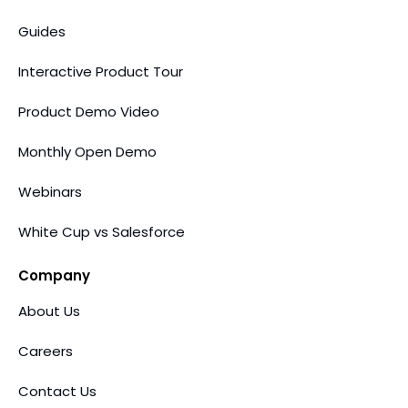
Guides
Interactive Product Tour
Product Demo Video
Monthly Open Demo
Webinars
White Cup vs Salesforce
Company
About Us
Careers
Contact Us