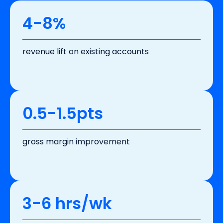
4-8%
revenue lift on existing accounts
0.5-1.5pts
gross margin improvement
3-6 hrs/wk