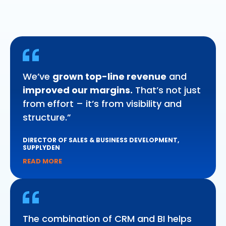
We’ve
grown top-line revenue
and
improved our margins.
That’s not just
from effort – it’s from visibility and
structure.”
DIRECTOR OF SALES & BUSINESS DEVELOPMENT,
SUPPLYDEN
READ MORE
The combination of CRM and BI helps