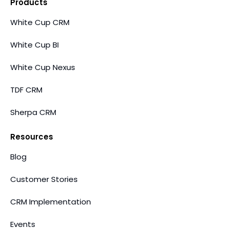
Products
White Cup CRM
White Cup BI
White Cup Nexus
TDF CRM
Sherpa CRM
Resources
Blog
Customer Stories
CRM Implementation
Events