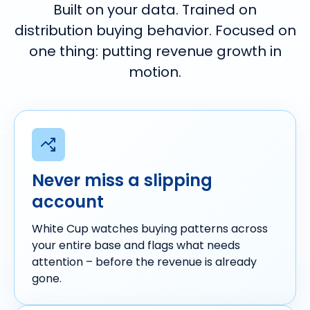
Built on your data. Trained on
distribution buying behavior.
Focused on
one thing: putting revenue growth in
motion.
Never miss a slipping
account
White Cup watches buying patterns across
your entire base and flags what needs
attention – before the revenue is already
gone.