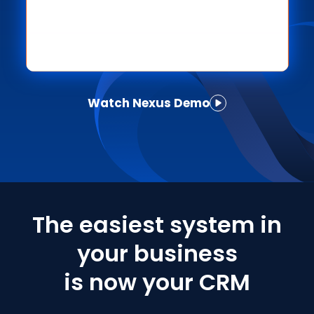
Watch Nexus Demo
The easiest system in
your business
is now your CRM