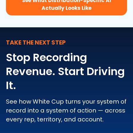
See What Distribution-Specific AI
Actually Looks Like
TAKE THE NEXT STEP
Stop Recording
Revenue. Start Driving
It.
See how White Cup turns your system of
record into a system of action — across
every rep, territory, and account.