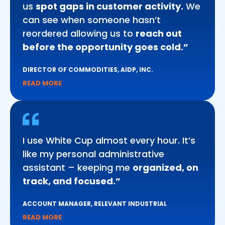
us
spot gaps in customer activity.
We
can see when someone hasn’t
reordered allowing us to
reach out
before the opportunity goes cold.”
DIRECTOR OF COMMODITIES, AIDP, INC.
READ MORE
I use White Cup almost every hour. It’s
like my personal administrative
assistant – keeping me
organized, on
track, and focused.”
ACCOUNT MANAGER, RELEVANT INDUSTRIAL
READ MORE