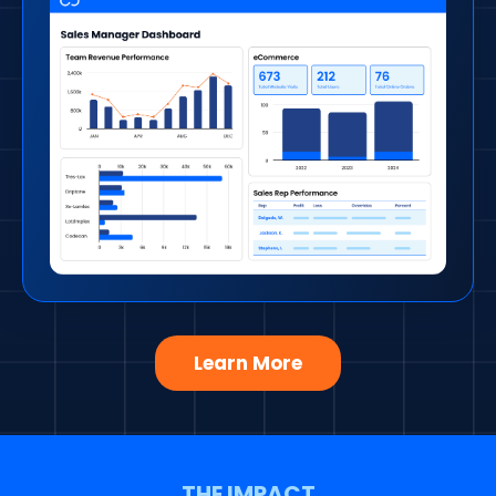
Learn More
THE IMPACT