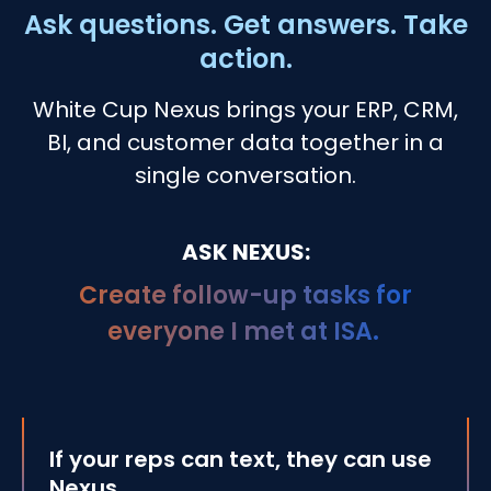
Ask questions. Get answers. Take
action.
White Cup Nexus brings your ERP, CRM,
BI, and
customer data together in a
single conversation.
ASK NEXUS:
Which quotes are likel
If your reps can text, they can use
Nexus.