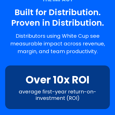
Built for Distribution.
Proven in Distribution.
Distributors using White Cup see
measurable impact across revenue,
margin, and team productivity.
Over 10x ROI
average first-year return-on-
investment (ROI)