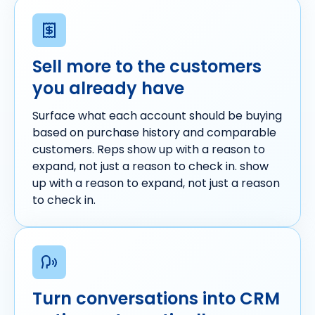
Sell more to the customers
you already have
Surface what each account should be buying
based on purchase history and comparable
customers. Reps show up with a reason to
expand, not just a reason to check in. show
up with a reason to expand, not just a reason
to check in.
Turn conversations into CRM