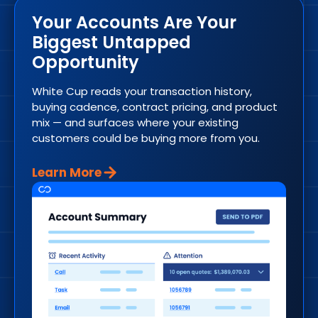
Your Accounts Are Your
Biggest Untapped
Opportunity
White Cup reads your transaction history,
buying cadence, contract pricing, and product
mix — and surfaces where your existing
customers could be buying more from you.
Learn More