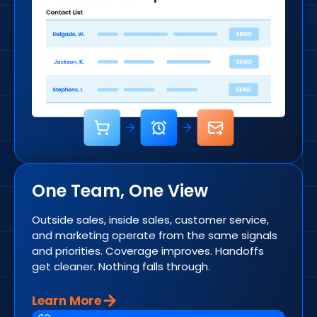
One Team, One View
Outside sales, inside sales, customer service,
and marketing operate from the same signals
and priorities. Coverage improves. Handoffs
get cleaner. Nothing falls through.
Learn More