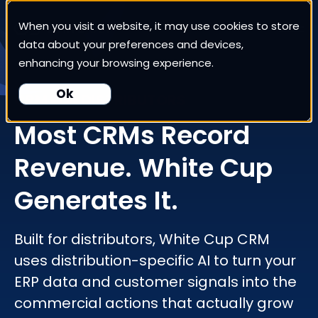
When you visit a website, it may use cookies to store
White Cup CRM
data about your preferences and devices,
enhancing your browsing experience.
White Cup BI
Ok
CRM FOR DISTRIBUTORS
Most CRMs Record
Nexus
Revenue. White Cup
Our Pricing
Generates It.
Resources
Built for distributors, White Cup CRM
uses distribution-specific AI to turn your
For Customers
ERP data and customer signals into the
commercial actions that actually grow