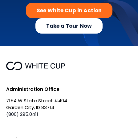
See White Cup in Action
Take a Tour Now
Administration Office
7154 W State Street #404
Garden City, ID 83714
(800) 295.0411