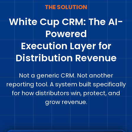
THE SOLUTION
White Cup CRM: The AI-
Powered
Execution Layer for
Distribution Revenue
Not a generic CRM. Not another
reporting tool. A system built specifically
for how distributors win, protect, and
grow revenue.