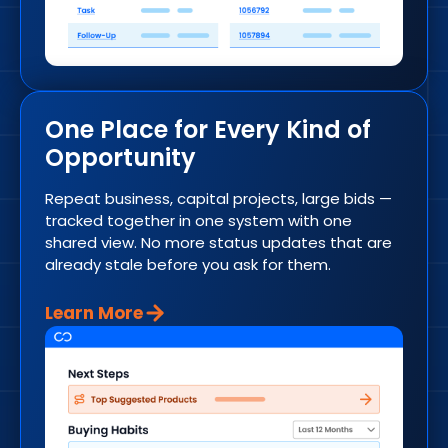
One Place for Every Kind of
Opportunity
Repeat business, capital projects, large bids —
tracked together in one system with one
shared view. No more status updates that are
already stale before you ask for them.
Learn More