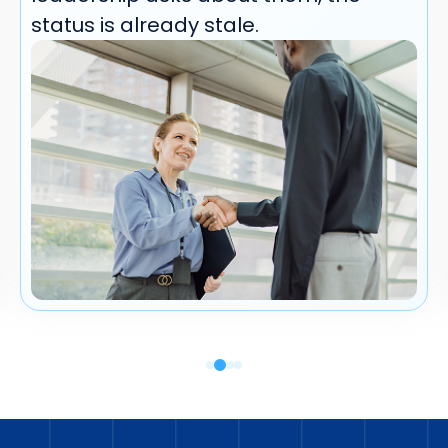
status is already stale.