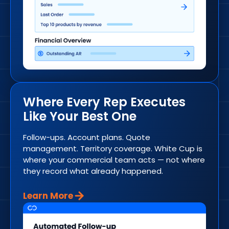
Where Every Rep Executes
Like Your Best One
Follow-ups. Account plans. Quote
management. Territory coverage. White Cup is
where your commercial team acts — not where
they record what already happened.
Learn More