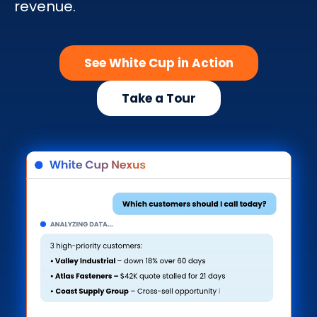
revenue.
Search
See White Cup in Action
Take a Tour