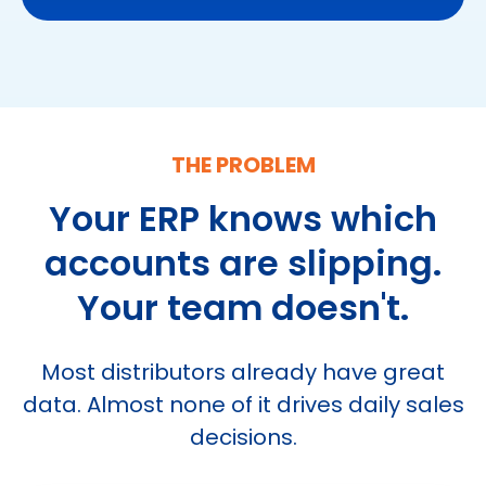
THE PROBLEM
Your ERP knows which
accounts are
slipping.
Your team doesn't.
Most distributors already have great
data.
Almost none of it drives daily sales
decisions.