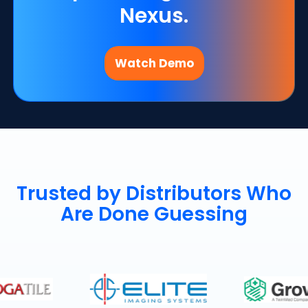
Nexus.
Watch Demo
Trusted by Distributors Who
Are Done Guessing