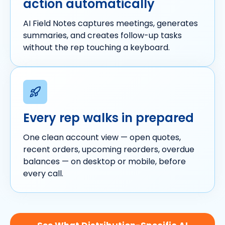
action automatically
AI Field Notes captures meetings, generates
summaries, and creates follow-up tasks
without the rep touching a keyboard.
Every rep walks in prepared
One clean account view — open quotes,
recent orders, upcoming reorders, overdue
balances — on desktop or mobile, before
every call.