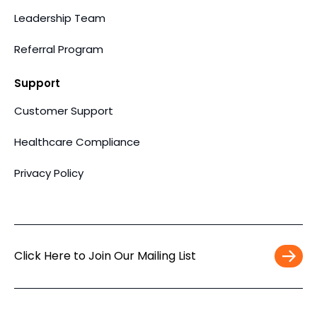
Leadership Team
Referral Program
Support
Customer Support
Healthcare Compliance
Privacy Policy
Click Here to Join Our Mailing List
Work
Email
*