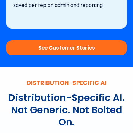
saved per rep on admin and reporting
See Customer Stories
DISTRIBUTION-SPECIFIC AI
Distribution-Specific AI.
Not Generic. Not Bolted
On.