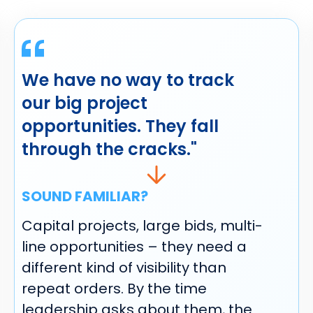
We have no way to track
our big project
opportunities. They fall
through the cracks."
SOUND FAMILIAR?
Capital projects, large bids, multi-
line opportunities – they need a
different kind of visibility than
repeat orders. By the time
leadership asks about them, the