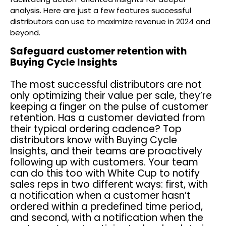
analysis. Here are just a few features successful
distributors can use to maximize revenue in 2024 and
beyond.
Safeguard customer retention with
Buying Cycle Insights
The most successful distributors are not
only optimizing their value per sale, they’re
keeping a finger on the pulse of customer
retention. Has a customer deviated from
their typical ordering cadence? Top
distributors know with Buying Cycle
Insights, and their teams are proactively
following up with customers. Your team
can do this too with White Cup to notify
sales reps in two different ways: first, with
a notification when a customer hasn’t
ordered within a predefined time period,
and second, with a notification when the