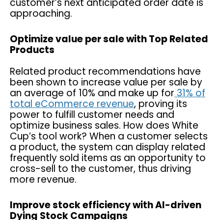
customer’s next anticipated order date is
approaching.
Optimize value per sale with Top Related
Products
Related product recommendations have
been shown to increase value per sale by
an average of 10% and make up for
31% of
total eCommerce revenue
, proving its
power to fulfill customer needs and
optimize business sales. How does White
Cup’s tool work? When a customer selects
a product, the system can display related
frequently sold items as an opportunity to
cross-sell to the customer, thus driving
more revenue.
Improve stock efficiency with AI-driven
Dying Stock Campaigns