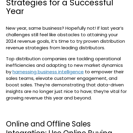
Strategies for a Successful
Search
Year
New year, same business? Hopefully not! If last year’s
challenges still feel like obstacles to attaining your
2024 revenue goals, it’s time to try proven distribution
revenue strategies from leading distributors.
Top distribution companies are tackling operational
inefficiencies and adapting to new market dynamics
by
harnessing business intelligence
to empower their
sales teams, elevate customer engagement, and
boost sales. They’re demonstrating that data-driven
insights are no longer just nice to have; they’re vital for
growing revenue this year and beyond.
Online and Offline Sales