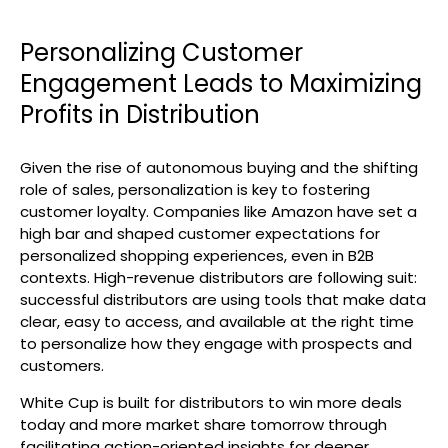
Personalizing Customer
Engagement Leads to Maximizing
Profits in Distribution
Given the rise of autonomous buying and the shifting
role of sales, personalization is key to fostering
customer loyalty. Companies like Amazon have set a
high bar and shaped customer expectations for
personalized shopping experiences, even in B2B
contexts. High-revenue distributors are following suit:
successful distributors are using tools that make data
clear, easy to access, and available at the right time
to personalize how they engage with prospects and
customers.
White Cup is built for distributors to win more deals
today and more market share tomorrow through
facilitating action-oriented insights for deeper