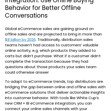
Integration: Use Online Buying
Behavior for Better Offline
Conversations
Global eCommerce sales are gaining ground on
offline sales and are projected to bring in more than
$8 billion by 2026
. Traditionally, distribution sales
teams haven’t had access to customers’ valuable
online activity, e.g. which products they added to
carts but didn’t purchase. What if a customer didn’t
complete the transaction because they had
questions about those products your sales team
could otherwise answer
To adapt to eCommerce trends, top distributors are
bridging the gap between online and offline sales with
eCommerce solutions that deliver actionable insights
into customer behavior. With tools like White Cup’s
new CRM + BI eCommerce integration, you can
connect your online sales channels with your