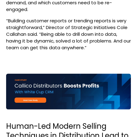
demand, and which customers need to be re-
engaged.
“Building customer reports or trending reports is very
straightforward,” Director of Strategic Initiatives Cole
Callahan said. “Being able to drill down into data,
having it be dynamic, solved a lot of problems. And our
team can get this data anywhere.”
Human-Led Modern Selling
Techniques in Distribution Lead to