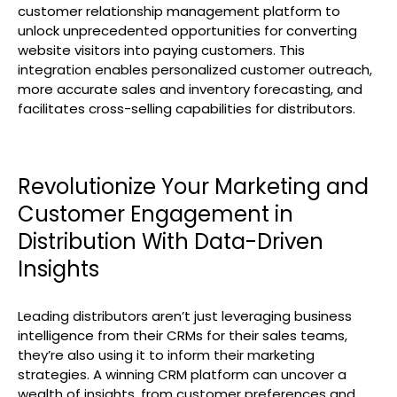
customer relationship management platform to
unlock unprecedented opportunities for converting
website visitors into paying customers. This
integration enables personalized customer outreach,
more accurate sales and inventory forecasting, and
facilitates cross-selling capabilities for distributors.
Revolutionize Your Marketing and
Customer Engagement in
Distribution With Data-Driven
Insights
Leading distributors aren’t just leveraging business
intelligence from their CRMs for their sales teams,
they’re also using it to inform their marketing
strategies. A winning CRM platform can uncover a
wealth of insights, from customer preferences and