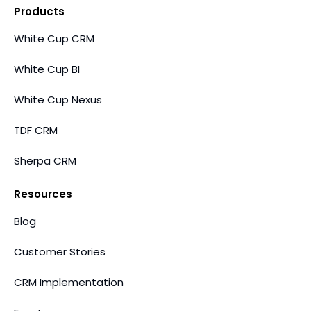
Products
White Cup CRM
White Cup BI
White Cup Nexus
TDF CRM
Sherpa CRM
Resources
Blog
Customer Stories
CRM Implementation