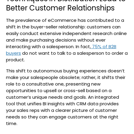
Better Customer Relationships
The prevalence of eCommerce has contributed to a
shift in the buyer-seller relationship: customers can
easily conduct extensive independent research online
and make purchasing decisions without ever
interacting with a salesperson. In fact,
75% of B2B
buyers
do not want to talk to a salesperson to order a
product.
This shift to autonomous buying experiences doesn’t
make your salespeople obsolete; rather, it shifts their
role to a consultative one, presenting new
opportunities to upsell or cross-sell based on a
customer’s unique needs and goals. An integrated
tool that unifies BI insights with CRM data provides
your sales reps with a clearer picture of customer
needs so they can engage customers at the right
time.