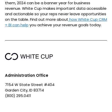
them, 2024 can be a banner year for business
revenue. White Cup makes important data accessible
and actionable so your reps never leave opportunities
on the table. Find out more about
how White Cup CRM
+ BI can help
you achieve your revenue goals today.
Administration Office
7154 W State Street #404
Garden City, ID 83714
(800) 295.0411