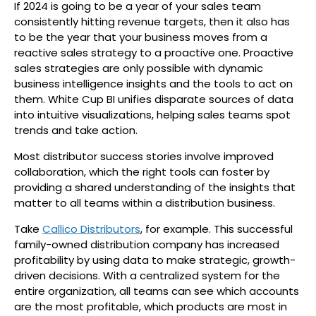
If 2024 is going to be a year of your sales team
consistently hitting revenue targets, then it also has
to be the year that your business moves from a
reactive sales strategy to a proactive one. Proactive
sales strategies are only possible with dynamic
business intelligence insights and the tools to act on
them. White Cup BI unifies disparate sources of data
into intuitive visualizations, helping sales teams spot
trends and take action.
Most distributor success stories involve improved
collaboration, which the right tools can foster by
providing a shared understanding of the insights that
matter to all teams within a distribution business.
Take
Callico Distributors
, for example. This successful
family-owned distribution company has increased
profitability by using data to make strategic, growth-
driven decisions. With a centralized system for the
entire organization, all teams can see which accounts
are the most profitable, which products are most in