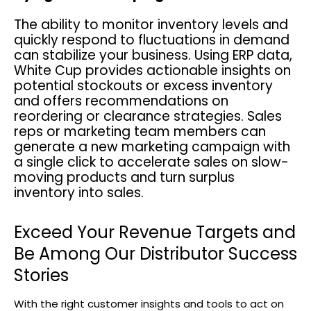
The ability to monitor inventory levels and
quickly respond to fluctuations in demand
can stabilize your business. Using ERP data,
White Cup provides actionable insights on
potential stockouts or excess inventory
and offers recommendations on
reordering or clearance strategies. Sales
reps or marketing team members can
generate a new marketing campaign with
a single click to accelerate sales on slow-
moving products and turn surplus
inventory into sales.
Exceed Your Revenue Targets and
Be Among Our Distributor Success
Stories
With the right customer insights and tools to act on