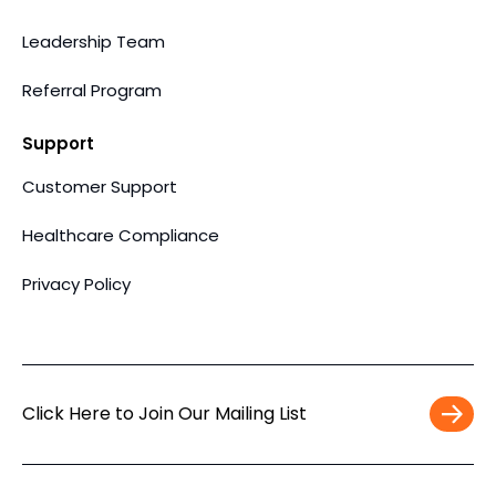
Leadership Team
Referral Program
Support
Customer Support
Healthcare Compliance
Privacy Policy
Click Here to Join Our Mailing List
Work
Email
*