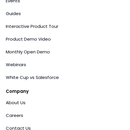
Events
Guides
Interactive Product Tour
Product Demo Video
Monthly Open Demo
Webinars
White Cup vs Salesforce
Company
About Us
Careers
Contact Us