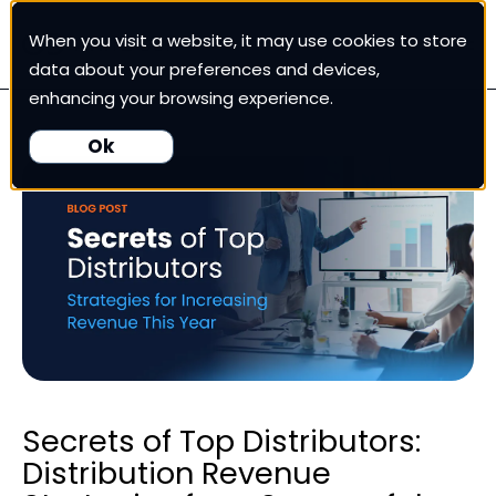
When you visit a website, it may use cookies to store
White Cup CRM
data about your preferences and devices,
enhancing your browsing experience.
White Cup BI
Ok
Nexus
Our Pricing
Resources
For Customers
Secrets of Top Distributors:
Distribution Revenue