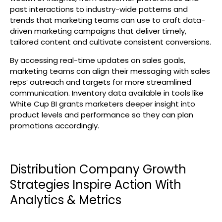
past interactions to industry-wide patterns and
trends that marketing teams can use to craft data-
driven marketing campaigns that deliver timely,
tailored content and cultivate consistent conversions.
By accessing real-time updates on sales goals,
marketing teams can align their messaging with sales
reps’ outreach and targets for more streamlined
communication. Inventory data available in tools like
White Cup BI grants marketers deeper insight into
product levels and performance so they can plan
promotions accordingly.
Distribution Company Growth
Strategies Inspire Action With
Analytics & Metrics