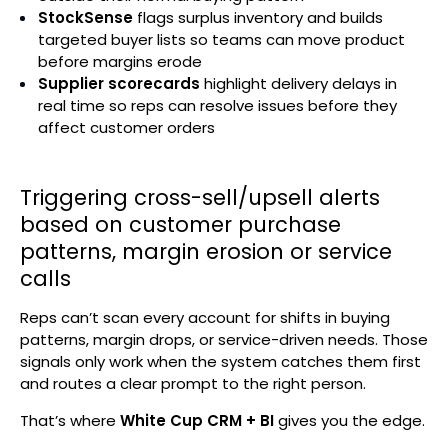
StockSense
flags surplus inventory and builds
targeted buyer lists so teams can move product
before margins erode
Supplier scorecards
highlight delivery delays in
real time so reps can resolve issues before they
affect customer orders
Triggering cross-sell/upsell alerts
based on customer purchase
patterns, margin erosion or service
calls
Reps can’t scan every account for shifts in buying
patterns, margin drops, or service-driven needs. Those
signals only work when the system catches them first
and routes a clear prompt to the right person.
That’s where
White Cup CRM + BI
gives you the edge.