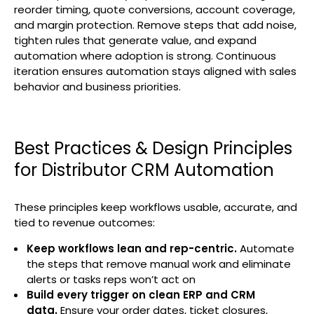
reorder timing, quote conversions, account coverage,
and margin protection. Remove steps that add noise,
tighten rules that generate value, and expand
automation where adoption is strong. Continuous
iteration ensures automation stays aligned with sales
behavior and business priorities.
Best Practices & Design Principles
for Distributor CRM Automation
These principles keep workflows usable, accurate, and
tied to revenue outcomes:
Keep workflows lean and rep-centric.
Automate
the steps that remove manual work and eliminate
alerts or tasks reps won’t act on
Build every trigger on clean ERP and CRM
data.
Ensure your order dates, ticket closures,