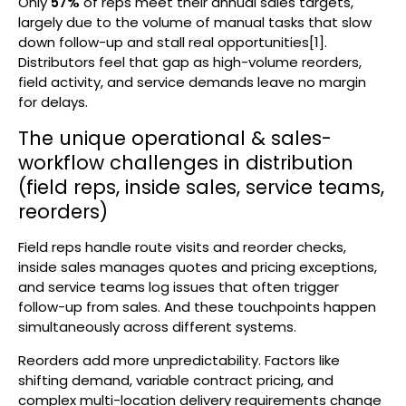
Only
57%
of reps meet their annual sales targets,
largely due to the volume of manual tasks that slow
down follow-up and stall real opportunities[1].
Distributors feel that gap as high-volume reorders,
field activity, and service demands leave no margin
for delays.
The unique operational & sales-
workflow challenges in distribution
(field reps, inside sales, service teams,
reorders)
Field reps handle route visits and reorder checks,
inside sales manages quotes and pricing exceptions,
and service teams log issues that often trigger
follow-up from sales. And these touchpoints happen
simultaneously across different systems.
Reorders add more unpredictability. Factors like
shifting demand, variable contract pricing, and
complex multi-location delivery requirements change