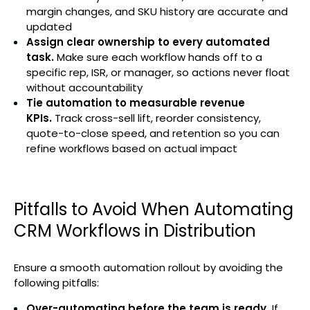
margin changes, and SKU history are accurate and
updated
Assign clear ownership to every automated
task.
Make sure each workflow hands off to a
specific rep, ISR, or manager, so actions never float
without accountability
Tie automation to measurable revenue
KPIs.
Track cross-sell lift, reorder consistency,
quote-to-close speed, and retention so you can
refine workflows based on actual impact
Pitfalls to Avoid When Automating
CRM Workflows in Distribution
Ensure a smooth automation rollout by avoiding the
following pitfalls:
Over-automating before the team is ready.
If