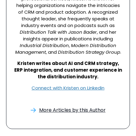
helping organizations navigate the intricacies
of CRM and product adoption. A recognized
thought leader, she frequently speaks at
industry events and on podcasts such as
Distribution Talk with Jason Bader
, and her
insights appear in publications including
Industrial Distribution
,
Modern Distribution
Management
, and
Distribution Strategy Group
.
Kristen writes about AI and CRM strategy,
ERP integration, and customer experience in
the distribution industry.
Connect with Kristen on Linkedin
More Articles by this Author