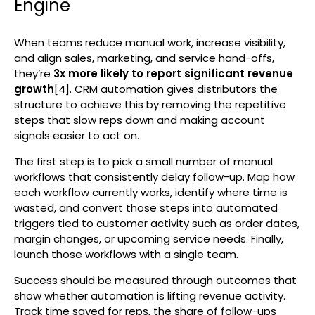
Engine
When teams reduce manual work, increase visibility,
and align sales, marketing, and service hand-offs,
they’re
3x more likely to report significant revenue
growth
[4]. CRM automation gives distributors the
structure to achieve this by removing the repetitive
steps that slow reps down and making account
signals easier to act on.
The first step is to pick a small number of manual
workflows that consistently delay follow-up. Map how
each workflow currently works, identify where time is
wasted, and convert those steps into automated
triggers tied to customer activity such as order dates,
margin changes, or upcoming service needs. Finally,
launch those workflows with a single team.
Success should be measured through outcomes that
show whether automation is lifting revenue activity.
Track time saved for reps, the share of follow-ups