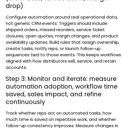
drop)
Configure automation around real operational data,
not generic CRM events. Triggers should include
shipped orders, missed reorders, service ticket
closures, open quotes, margin changes, and product
availability updates. Build rules that assign ownership,
create tasks, notify reps, or launch follow-up
sequences tied to those events. This keeps workflows
aligned with how distributors sell, service, and retain
accounts.
Step 3: Monitor and iterate: measure
automation adoption, workflow time
saved, sales impact, and refine
continuously
Track whether reps act on automated tasks, how
much time is saved on repetitive work, and whether
follow-up consistency improves. Measure changes in