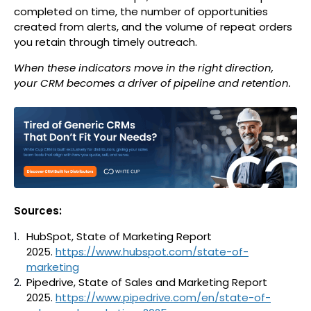
completed on time, the number of opportunities
created from alerts, and the volume of repeat orders
you retain through timely outreach.
When these indicators move in the right direction,
your CRM becomes a driver of pipeline and retention.
Sources:
HubSpot, State of Marketing Report
2025.
https://www.hubspot.com/state-of-
marketing
Pipedrive, State of Sales and Marketing Report
2025.
https://www.pipedrive.com/en/state-of-