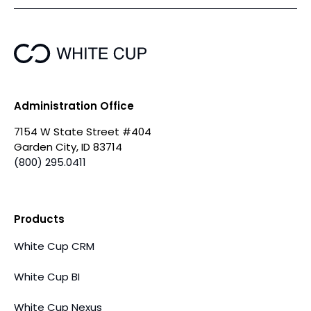
Administration Office
7154 W State Street #404
Garden City, ID 83714
(800) 295.0411
Products
White Cup CRM
White Cup BI
White Cup Nexus