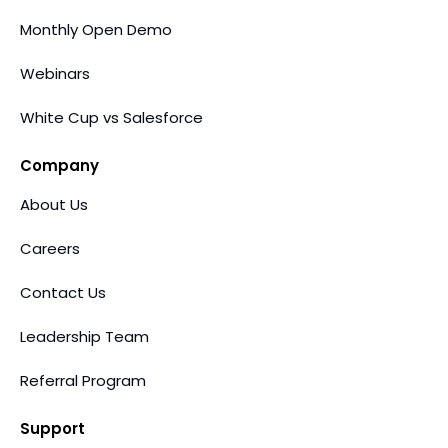
Monthly Open Demo
Webinars
White Cup vs Salesforce
Company
About Us
Careers
Contact Us
Leadership Team
Referral Program
Support