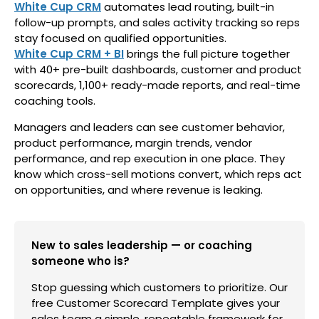
White Cup CRM
automates lead routing, built-in
follow-up prompts, and sales activity tracking so reps
stay focused on qualified opportunities.
White Cup CRM + BI
brings the full picture together
with 40+ pre-built dashboards, customer and product
scorecards, 1,100+ ready-made reports, and real-time
coaching tools.
Managers and leaders can see customer behavior,
product performance, margin trends, vendor
performance, and rep execution in one place. They
know which cross-sell motions convert, which reps act
on opportunities, and where revenue is leaking.
New to sales leadership — or coaching
someone who is?
Stop guessing which customers to prioritize. Our
free Customer Scorecard Template gives your
sales team a simple, repeatable framework for