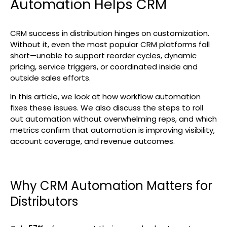
Automation Helps CRM
Search
CRM success in distribution hinges on customization.
Without it, even the most popular CRM platforms fall
short—unable to support reorder cycles, dynamic
pricing, service triggers, or coordinated inside and
outside sales efforts.
In this article, we look at how workflow automation
fixes these issues. We also discuss the steps to roll
out automation without overwhelming reps, and which
metrics confirm that automation is improving visibility,
account coverage, and revenue outcomes.
Why CRM Automation Matters for
Distributors