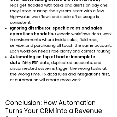
reps get flooded with tasks and alerts on day one,
they’ll stop trusting the system. Start with a few
high-value workflows and scale after usage is
consistent.
Ignoring distributor-specific roles and sales–
operations handoffs.
Generic workflows don’t work
in environments where inside sales, field reps,
service, and purchasing all touch the same account.
Each workflow needs role clarity and correct routing.
Automating on top of bad or incomplete
data.
Dirty ERP data, duplicated accounts, and
disconnected systems trigger the wrong tasks at
the wrong time. Fix data rules and integrations first,
or automation will create more work.
Conclusion: How Automation
Turns Your CRM into a Revenue