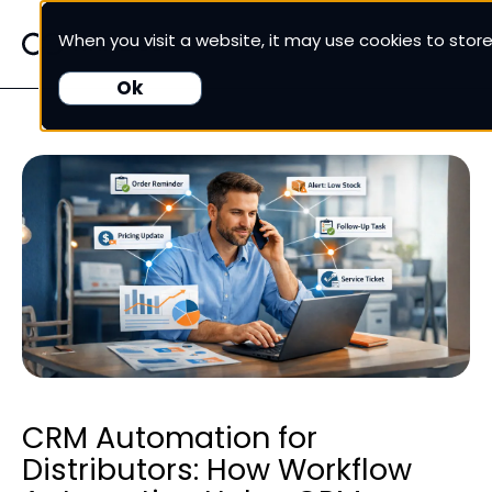
When you visit a website, it may use cookies to sto
White Cup CRM
Ok
White Cup BI
Nexus
Our Pricing
Resources
For Customers
CRM Automation for
Distributors: How Workflow