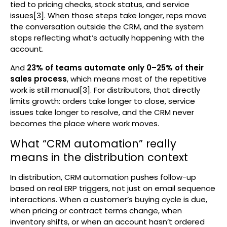
tied to pricing checks, stock status, and service
issues[3]. When those steps take longer, reps move
the conversation outside the CRM, and the system
stops reflecting what’s actually happening with the
account.
And
23% of teams automate only 0–25% of their
sales process
, which means most of the repetitive
work is still manual[3]. For distributors, that directly
limits growth: orders take longer to close, service
issues take longer to resolve, and the CRM never
becomes the place where work moves.
What “CRM automation” really
means in the distribution context
In distribution, CRM automation pushes follow-up
based on real ERP triggers, not just on email sequence
interactions. When a customer’s buying cycle is due,
when pricing or contract terms change, when
inventory shifts, or when an account hasn’t ordered