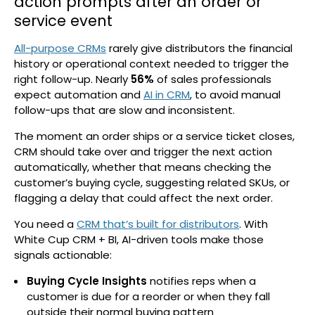
action prompts after an order or
service event
All-purpose CRMs
rarely give distributors the financial
history or operational context needed to trigger the
right follow-up. Nearly
56%
of sales professionals
expect automation and
AI in CRM
, to avoid manual
follow-ups that are slow and inconsistent.
The moment an order ships or a service ticket closes,
CRM should take over and trigger the next action
automatically, whether that means checking the
customer’s buying cycle, suggesting related SKUs, or
flagging a delay that could affect the next order.
You need a
CRM that’s built for distributors
. With
White Cup CRM + BI, AI-driven tools make those
signals actionable:
Buying Cycle Insights
notifies reps when a
customer is due for a reorder or when they fall
outside their normal buying pattern