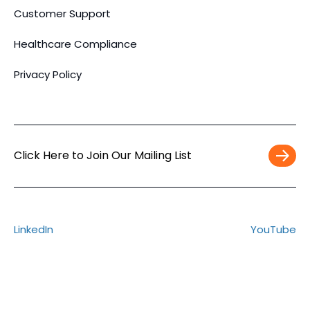
Customer Support
Healthcare Compliance
Privacy Policy
Click Here to Join Our Mailing List
Work
Email
*
LinkedIn
YouTube