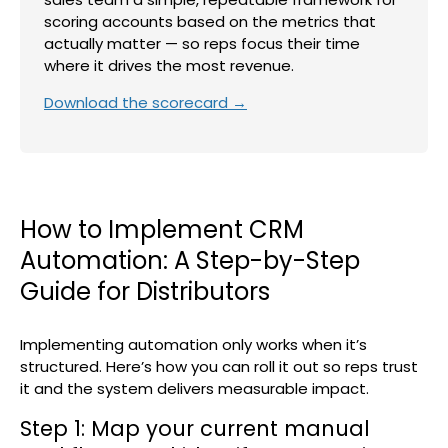
scoring accounts based on the metrics that
actually matter — so reps focus their time
where it drives the most revenue.
Download the scorecard →
How to Implement CRM
Automation: A Step-by-Step
Guide for Distributors
Implementing automation only works when it’s
structured. Here’s how you can roll it out so reps trust
it and the system delivers measurable impact.
Step 1: Map your current manual