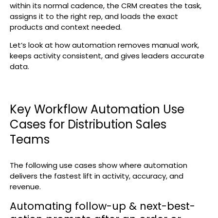
within its normal cadence, the CRM creates the task,
assigns it to the right rep, and loads the exact
products and context needed.
Let’s look at how automation removes manual work,
keeps activity consistent, and gives leaders accurate
data.
Key Workflow Automation Use
Cases for Distribution Sales
Teams
The following use cases show where automation
delivers the fastest lift in activity, accuracy, and
revenue.
Automating follow-up & next-best-