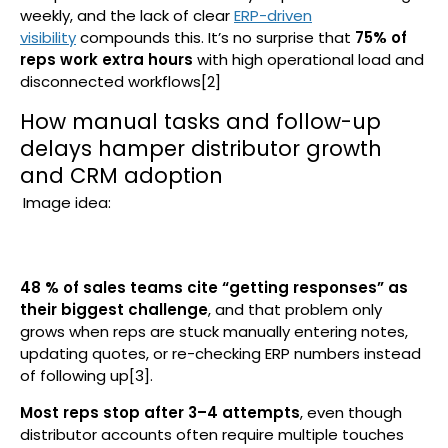
weekly, and the lack of clear
ERP-driven
visibility
compounds this. It’s no surprise that
75% of
reps work extra hours
with high operational load and
disconnected workflows[2]
How manual tasks and follow-up
delays hamper distributor growth
and CRM adoption
Image idea:
48 % of sales teams cite “getting responses” as
their biggest challenge
, and that problem only
grows when reps are stuck manually entering notes,
updating quotes, or re-checking ERP numbers instead
of following up[3].
Most reps stop after 3–4 attempts
, even though
distributor accounts often require multiple touches