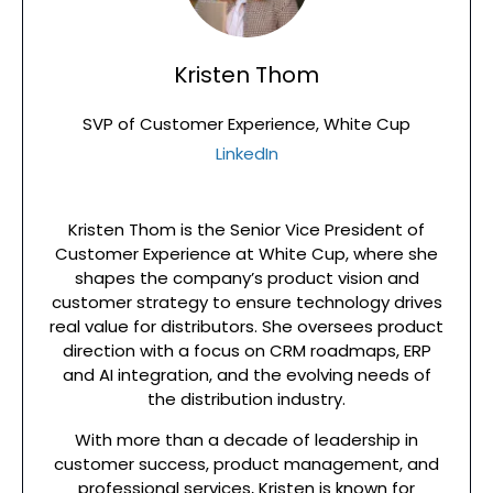
Kristen Thom
SVP of Customer Experience, White Cup
LinkedIn
Kristen Thom is the Senior Vice President of
Customer Experience at White Cup, where she
shapes the company’s product vision and
customer strategy to ensure technology drives
real value for distributors. She oversees product
direction with a focus on CRM roadmaps, ERP
and AI integration, and the evolving needs of
the distribution industry.
With more than a decade of leadership in
customer success, product management, and
professional services, Kristen is known for