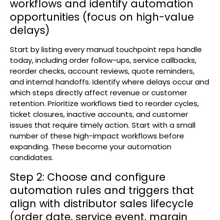
workflows and identify automation
opportunities (focus on high-value
delays)
Start by listing every manual touchpoint reps handle
today, including order follow-ups, service callbacks,
reorder checks, account reviews, quote reminders,
and internal handoffs. Identify where delays occur and
which steps directly affect revenue or customer
retention. Prioritize workflows tied to reorder cycles,
ticket closures, inactive accounts, and customer
issues that require timely action. Start with a small
number of these high-impact workflows before
expanding. These become your automation
candidates.
Step 2: Choose and configure
automation rules and triggers that
align with distributor sales lifecycle
(order date, service event, margin