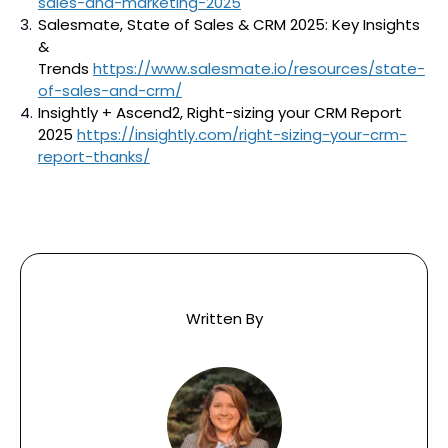
sales-and-marketing-2025
Salesmate, State of Sales & CRM 2025: Key Insights
&
Trends
https://www.salesmate.io/resources/state-
of-sales-and-crm/
Insightly + Ascend2, Right-sizing your CRM Report
2025
https://insightly.com/right-sizing-your-crm-
report-thanks/
Written By