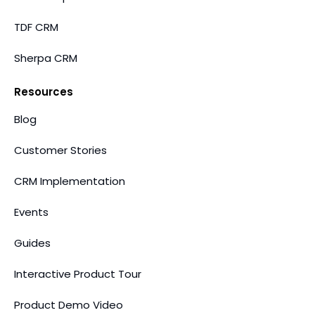
TDF CRM
Sherpa CRM
Resources
Blog
Customer Stories
CRM Implementation
Events
Guides
Interactive Product Tour
Product Demo Video