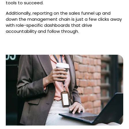
tools to succeed.
Additionally, reporting on the sales funnel up and
down the management chain is just a few clicks away
with role-specific dashboards that drive
accountability and follow through.