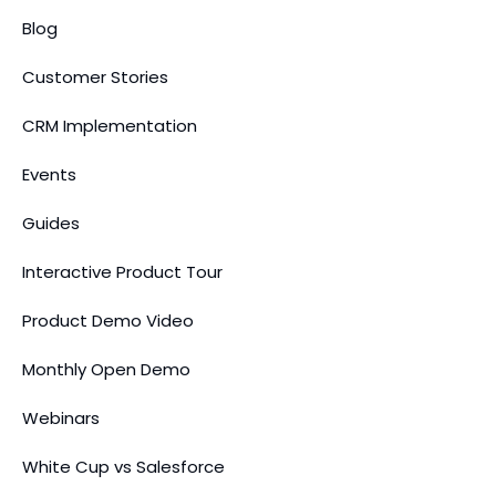
Blog
Customer Stories
CRM Implementation
Events
Guides
Interactive Product Tour
Product Demo Video
Monthly Open Demo
Webinars
White Cup vs Salesforce