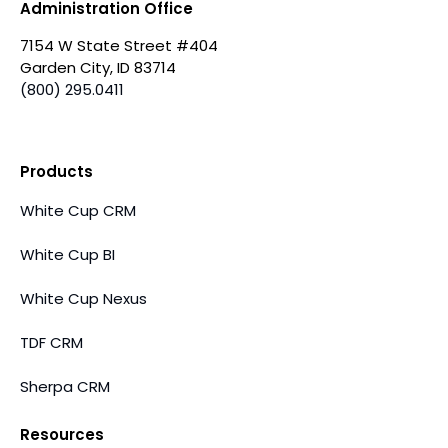
Administration Office
7154 W State Street #404
Garden City, ID 83714
(800) 295.0411
Products
White Cup CRM
White Cup BI
White Cup Nexus
TDF CRM
Sherpa CRM
Resources