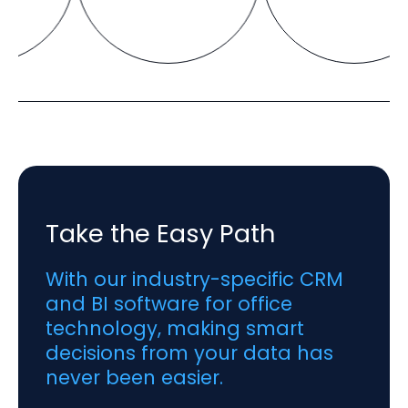
Take the Easy Path
With our industry-specific CRM
and BI software for office
technology, making smart
decisions from your data has
never been easier.