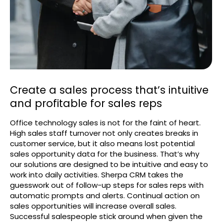
Create a sales process that’s intuitive
and profitable for sales reps
Office technology sales is not for the faint of heart.
High sales staff turnover not only creates breaks in
customer service, but it also means lost potential
sales opportunity data for the business. That’s why
our solutions are designed to be intuitive and easy to
work into daily activities. Sherpa CRM takes the
guesswork out of follow-up steps for sales reps with
automatic prompts and alerts. Continual action on
sales opportunities will increase overall sales.
Successful salespeople stick around when given the