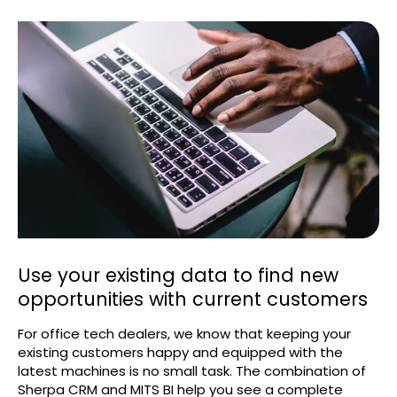
Use your existing data to find new
opportunities with current customers
For office tech dealers, we know that keeping your
existing customers happy and equipped with the
latest machines is no small task. The combination of
Sherpa CRM and MITS BI help you see a complete