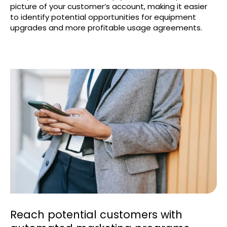
picture of your customer’s account, making it easier
to identify potential opportunities for equipment
upgrades and more profitable usage agreements.
Reach potential customers with