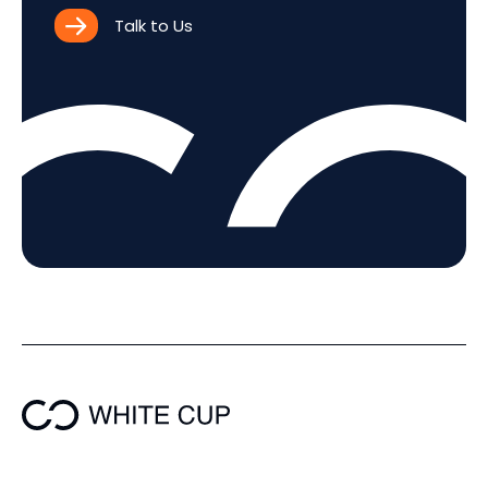
Talk to Us