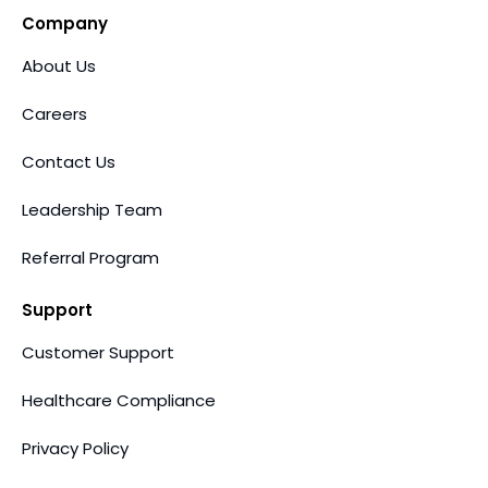
Company
About Us
Careers
Contact Us
Leadership Team
Referral Program
Support
Customer Support
Healthcare Compliance
Privacy Policy