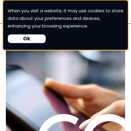
When you visit a website, it may use cookies to store
White Cup CRM
data about your preferences and devices,
enhancing your browsing experience.
White Cup BI
Ok
Nexus
Our Pricing
Resources
For Customers