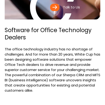
Search
Talk to Us
Software for Office Technology
Dealers
The office technology industry has no shortage of
challenges. And for more than 20 years, White Cup has
been designing software solutions that empower
Office Tech dealers to drive revenue and provide
superior customer service for your challenging market.
The powerful combination of our Sherpa CRM and MITS
BI (business intelligence) software uncovers insights
that create opportunities for existing and potential
customers alike.