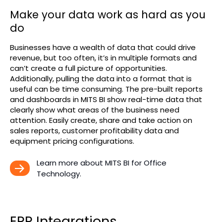
Make your data work as hard as you
do
Businesses have a wealth of data that could drive
revenue, but too often, it’s in multiple formats and
can’t create a full picture of opportunities.
Additionally, pulling the data into a format that is
useful can be time consuming. The pre-built reports
and dashboards in MITS BI show real-time data that
clearly show what areas of the business need
attention. Easily create, share and take action on
sales reports, customer profitability data and
equipment pricing configurations.
Learn more about MITS BI for Office 
Technology.
ERP Integrations