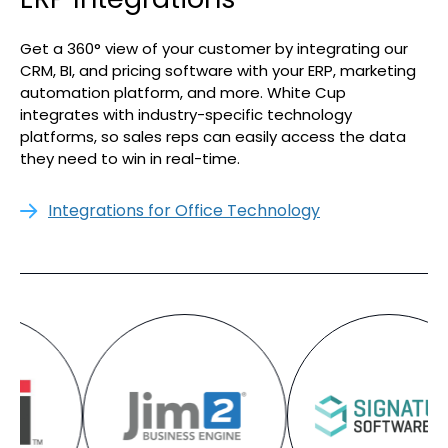
Get a 360° view of your customer by integrating our
CRM, BI, and pricing software with your ERP, marketing
automation platform, and more. White Cup
integrates with industry-specific technology
platforms, so sales reps can easily access the data
they need to win in real-time.
Integrations for Office Technology