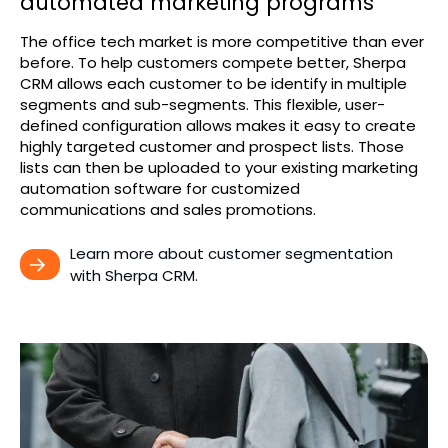
automated marketing programs
The office tech market is more competitive than ever
before. To help customers compete better, Sherpa
CRM allows each customer to be identify in multiple
segments and sub-segments. This flexible, user-
defined configuration allows makes it easy to create
highly targeted customer and prospect lists. Those
lists can then be uploaded to your existing marketing
automation software for customized
communications and sales promotions.
Learn more about customer segmentation 
with Sherpa CRM.