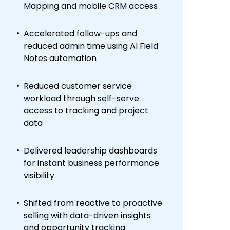
Mapping and mobile CRM access
Accelerated follow-ups and
reduced admin time using AI Field
Notes automation
Reduced customer service
workload through self-serve
access to tracking and project
data
Delivered leadership dashboards
for instant business performance
visibility
Shifted from reactive to proactive
selling with data-driven insights
and opportunity tracking