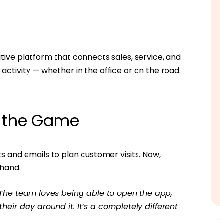
tive platform that connects sales, service, and
ctivity — whether in the office or on the road.
s the Game
s and emails to plan customer visits. Now,
 hand.
 The team loves being able to open the app,
ir day around it. It’s a completely different