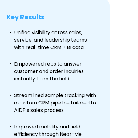
Key Results
Unified visibility across sales,
service, and leadership teams
with real-time CRM + BI data
Empowered reps to answer
customer and order inquiries
instantly from the field
Streamlined sample tracking with
a custom CRM pipeline tailored to
AIDP’s sales process
Improved mobility and field
efficiency through Near-Me