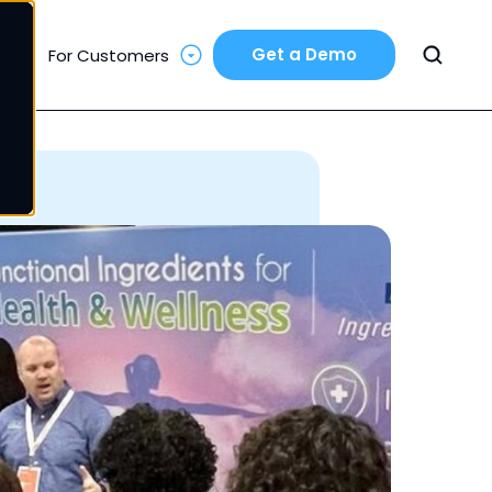
Get a Demo
For Customers