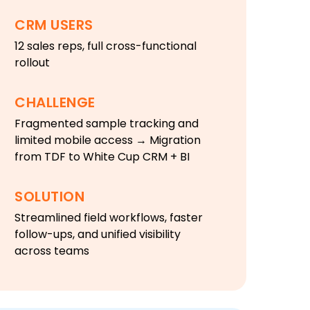
CRM USERS
12 sales reps, full cross-functional
rollout
CHALLENGE
Fragmented sample tracking and
limited mobile access → Migration
from TDF to White Cup CRM + BI
SOLUTION
Streamlined field workflows, faster
follow-ups, and unified visibility
across teams