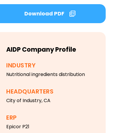
Download PDF
AIDP Company Profile
INDUSTRY
Nutritional ingredients distribution
HEADQUARTERS
City of Industry, CA
ERP
Epicor P21