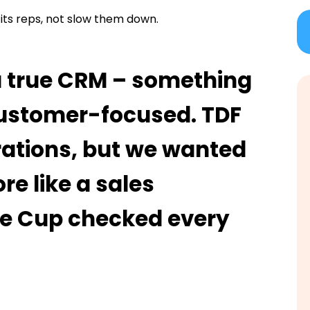
its reps, not slow them down.
a true CRM – something
 customer-focused. TDF
rations, but we wanted
re like a sales
te Cup checked every