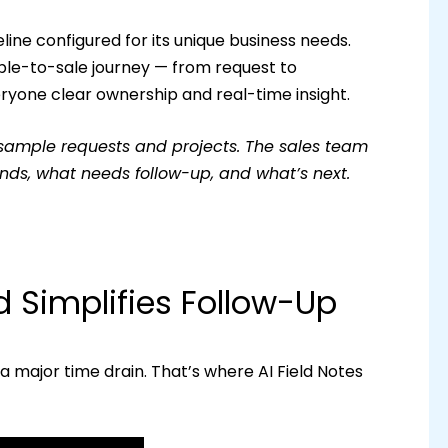
ine configured for its unique business needs.
ple-to-sale journey — from request to
yone clear ownership and real-time insight.
sample requests and projects. The sales team
nds, what needs follow-up, and what’s next.
 Simplifies Follow-Up
 major time drain. That’s where AI Field Notes