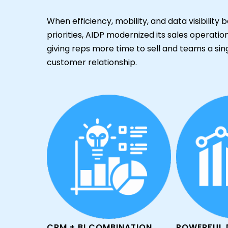
When efficiency, mobility, and data visibilit
priorities, AIDP modernized its sales operati
giving reps more time to sell and teams a sin
customer relationship.
CRM + BI COMBINATION
POWERFUL