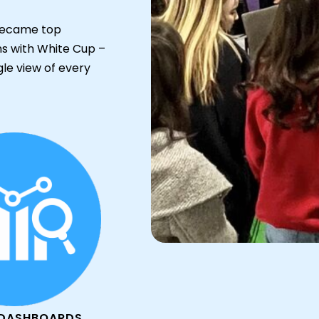
y became top
ons with White Cup –
gle view of every
 DASHBOARDS