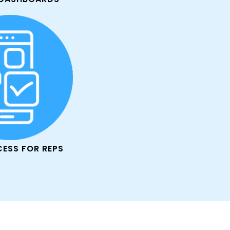
CESS FOR REPS