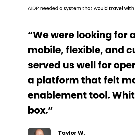
AIDP needed a system that would travel with 
“We were looking for 
mobile, flexible, and
served us well for ope
a platform that felt mo
enablement tool. Whi
box.”
Taylor W.