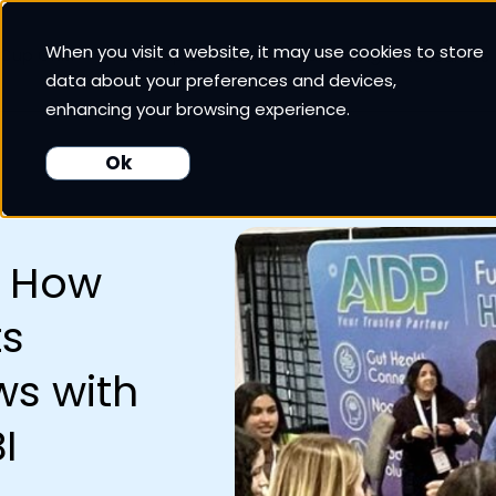
When you visit a website, it may use cookies to store
 Cup CRM
White Cup BI
Nexus
Our Pricing
Resources
data about your preferences and devices,
enhancing your browsing experience.
Ok
: How
ts
s with
I