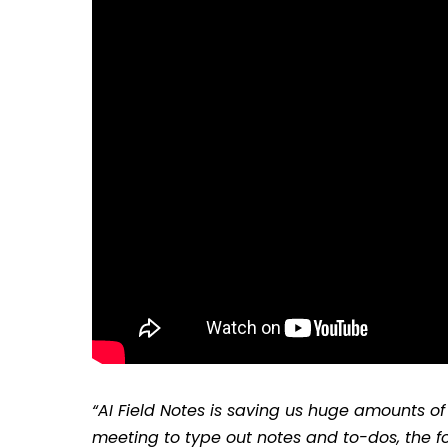
“AI Field Notes is saving us huge amounts of 
meeting to type out notes and to-dos, the foll