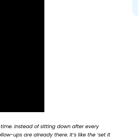
time. Instead of sitting down after every
ow-ups are already there. It’s like the ‘set it