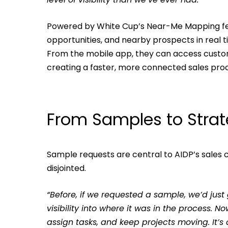
Powered by White Cup’s Near-Me Mapping fea
opportunities, and nearby prospects in real ti
From the mobile app, they can access customer 
creating a faster, more connected sales pro
From Samples to Stra
Sample requests are central to AIDP’s sales
disjointed.
“Before, if we requested a sample, we’d just
visibility into where it was in the process.
assign tasks, and keep projects moving. It’s a