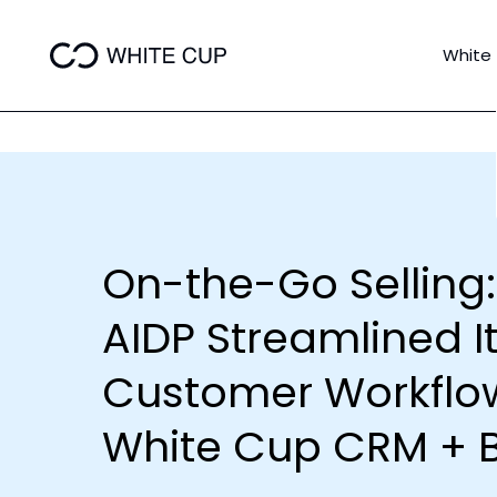
White
On-the-Go Selling
AIDP Streamlined I
Customer Workflow
White Cup CRM + B