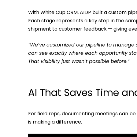
With White Cup CRM, AIDP built a custom pipel
Each stage represents a key step in the sam
shipment to customer feedback — giving ever
“We’ve customized our pipeline to manage 
can see exactly where each opportunity sta
That visibility just wasn’t possible before.”
AI That Saves Time and
For field reps, documenting meetings can be a
is making a difference.