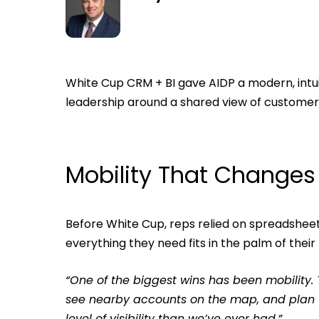
White Cup CRM + BI gave AIDP a modern, intui
leadership around a shared view of customer a
Mobility That Change
Before White Cup, reps relied on spreadsheet
everything they need fits in the palm of their
“One of the biggest wins has been mobility.
see nearby accounts on the map, and plan the
level of visibility than we’ve ever had.”