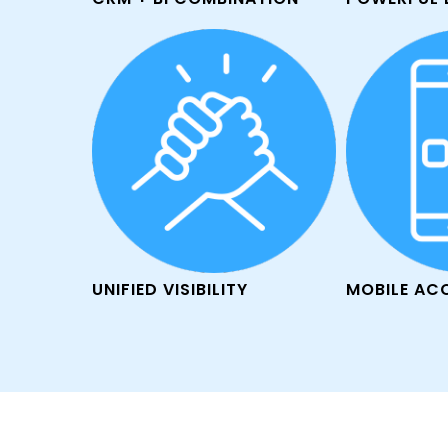
UNIFIED VISIBILITY
MOBILE AC