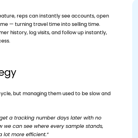
ture, reps can instantly see accounts, open
me — turning travel time into selling time.
history, log visits, and follow up instantly,
cess.
tegy
 cycle, but managing them used to be slow and
 get a tracking number days later with no
 Now we can see where every sample stands,
 lot more efficient.”