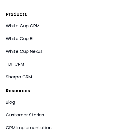
Products
White Cup CRM
White Cup BI
White Cup Nexus
TDF CRM
Sherpa CRM
Resources
Blog
Customer Stories
CRM Implementation