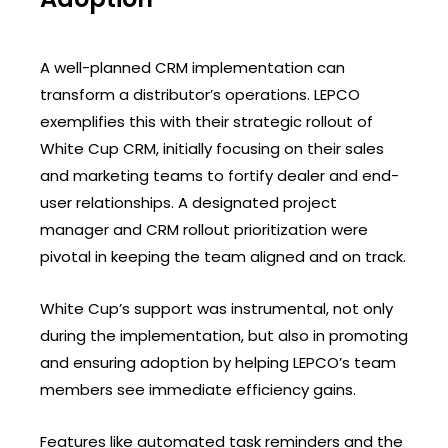
A well-planned CRM implementation can
transform a distributor’s operations. LEPCO
exemplifies this with their strategic rollout of
White Cup CRM, initially focusing on their sales
and marketing teams to fortify dealer and end-
user relationships. A designated project
manager and CRM rollout prioritization were
pivotal in keeping the team aligned and on track.
White Cup’s support was instrumental, not only
during the implementation, but also in promoting
and ensuring adoption by helping LEPCO’s team
members see immediate efficiency gains.
Features like automated task reminders and the