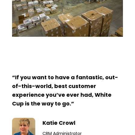
“If you want to have a fantastic, out-
of-this-world, best customer
experience you’ve ever had, White
Cup is the way to go.”
Katie Crowl
CRM Administrator