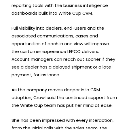
reporting tools with the business intelligence
dashboards built into White Cup CRM.
Full visibility into dealers, end-users and the
associated communications, cases and
opportunities of each in one view will improve
the customer experience LEPCO delivers.
Account managers can reach out sooner if they
see a dealer has a delayed shipment or a late
payment, for instance.
As the company moves deeper into CRM
adoption, Crowl said the continued support from
the White Cup team has put her mind at ease.
She has been impressed with every interaction,
from the initial calls with the sales team, the