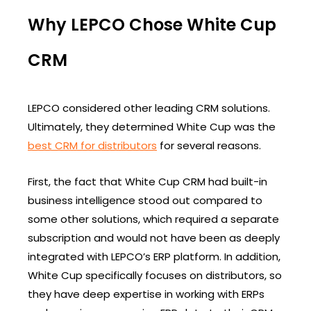
Why LEPCO Chose White Cup
CRM
LEPCO considered other leading CRM solutions.
Ultimately, they determined White Cup was the
best CRM for distributors
for several reasons.
First, the fact that White Cup CRM had built-in
business intelligence stood out compared to
some other solutions, which required a separate
subscription and would not have been as deeply
integrated with LEPCO’s ERP platform. In addition,
White Cup specifically focuses on distributors, so
they have deep expertise in working with ERPs