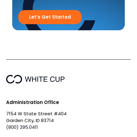
Let’s Get Started
Administration Office
7154 W State Street #404
Garden City, ID 83714
(800) 295.0411