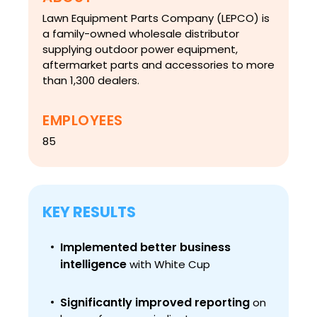
Lawn Equipment Parts Company (LEPCO) is
a family-owned wholesale distributor
supplying outdoor power equipment,
aftermarket parts and accessories to more
than 1,300 dealers.
EMPLOYEES
85
KEY RESULTS
Implemented better business
intelligence
with White Cup
Significantly improved reporting
on