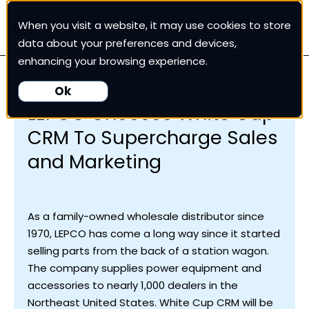
When you visit a website, it may use cookies to store
White Cup CRM
data about your preferences and devices,
enhancing your browsing experience.
White Cup BI
Ok
LEPCO Chooses White Cup
Nexus
CRM To Supercharge Sales
and Marketing
Our Pricing
Resources
As a family-owned wholesale distributor since
1970, LEPCO has come a long way since it started
selling parts from the back of a station wagon.
For Customers
The company supplies power equipment and
accessories to nearly 1,000 dealers in the
Northeast United States. White Cup CRM will be