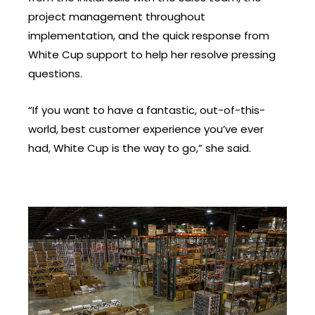
project management throughout
implementation, and the quick response from
White Cup support to help her resolve pressing
questions.
“If you want to have a fantastic, out-of-this-
world, best customer experience you’ve ever
had, White Cup is the way to go,” she said.