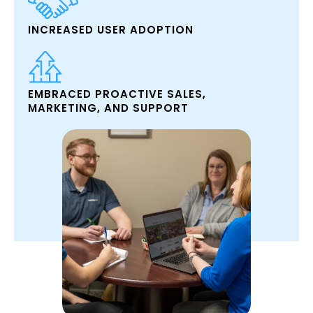
INCREASED USER ADOPTION
EMBRACED PROACTIVE SALES,
MARKETING, AND SUPPORT