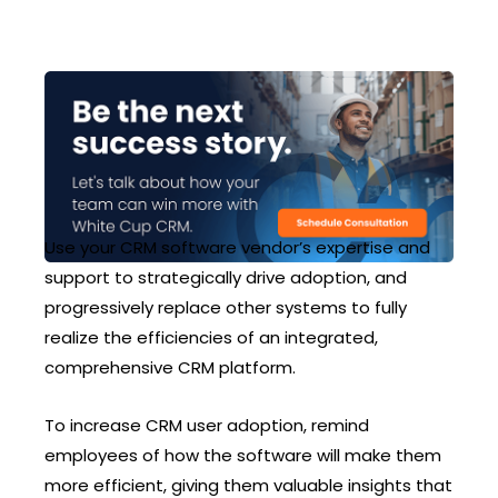
Use your CRM software vendor’s expertise and
support to strategically drive adoption, and
progressively replace other systems to fully
realize the efficiencies of an integrated,
comprehensive CRM platform.
To increase CRM user adoption, remind
employees of how the software will make them
more efficient, giving them valuable insights that