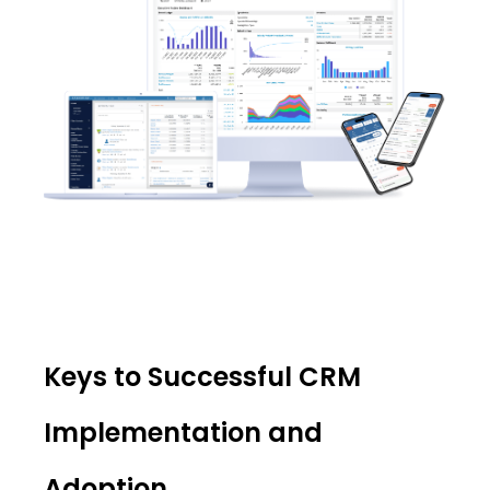
Keys to Successful CRM
Implementation and
Adoption