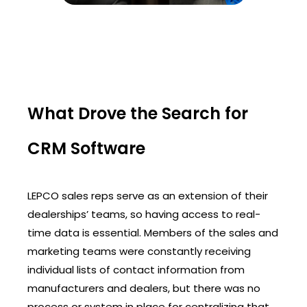
What Drove the Search for
CRM Software
LEPCO sales reps serve as an extension of their
dealerships’ teams, so having access to real-
time data is essential. Members of the sales and
marketing teams were constantly receiving
individual lists of contact information from
manufacturers and dealers, but there was no
process or system in place for centralizing that