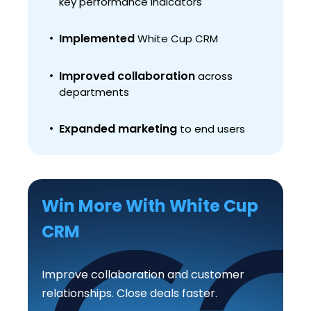
key performance indicators
Implemented
White Cup CRM
Improved collaboration
across
departments
Expanded marketing
to end users
Win More With White Cup
CRM
Improve collaboration and customer
relationships. Close deals faster.