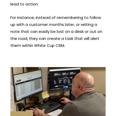
lead to action.
For instance, instead of remembering to follow
up with a customer months later, or writing a
note that can easily be lost on a desk or out on
the road, they can create a task that will alert
them within White Cup CRM.