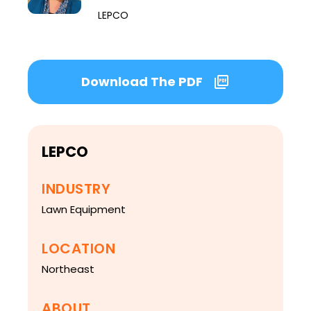
LEPCO
Download The PDF
LEPCO
INDUSTRY
Lawn Equipment
LOCATION
Northeast
ABOUT