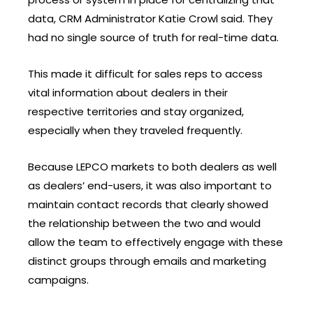
data, CRM Administrator Katie Crowl said. They
had no single source of truth for real-time data.
This made it difficult for sales reps to access
vital information about dealers in their
respective territories and stay organized,
especially when they traveled frequently.
Because LEPCO markets to both dealers as well
as dealers’ end-users, it was also important to
maintain contact records that clearly showed
the relationship between the two and would
allow the team to effectively engage with these
distinct groups through emails and marketing
campaigns.