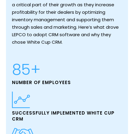
Search
a critical part of their growth as they increase
profitability for their dealers by optimizing
inventory management and supporting them
through sales and marketing. Here’s what drove
LEPCO to adopt CRM software and why they
chose White Cup CRM.
85+
NUMBER OF EMPLOYEES
SUCCESSFULLY IMPLEMENTED WHITE CUP
CRM