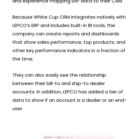
and experience mapping ERP data to their CRM.
Because White Cup CRM integrates natively with
LEPCO’s ERP and includes built-in BI tools, the
company can create reports and dashboards
that show sales performance, top products, and
other key performance indicators in a fraction of
the time.
They can also easily see the relationship
between their bill-to and ship-to dealer
accounts. In addition, LEPCO has added a tier of
data to show if an account is a dealer or an end-
user.