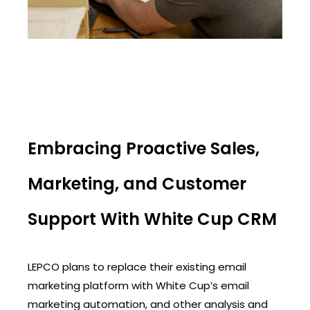
Embracing Proactive Sales,
Marketing, and Customer
Support With White Cup CRM
LEPCO plans to replace their existing email
marketing platform with White Cup’s email
marketing automation, and other analysis and