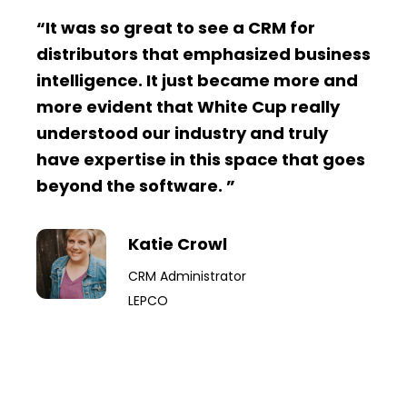
“It was so great to see a CRM for
distributors that emphasized business
intelligence. It just became more and
more evident that White Cup really
understood our industry and truly
have expertise in this space that goes
beyond the software. ”
Katie Crowl
CRM Administrator
LEPCO