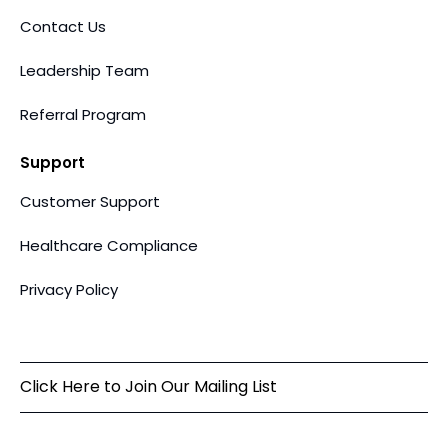
Contact Us
Leadership Team
Referral Program
Support
Customer Support
Healthcare Compliance
Privacy Policy
Click Here to Join Our Mailing List