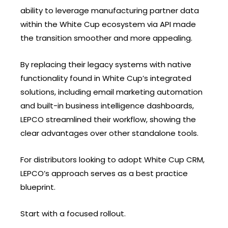
ability to leverage manufacturing partner data
within the White Cup ecosystem via API made
the transition smoother and more appealing.
By replacing their legacy systems with native
functionality found in White Cup’s integrated
solutions, including email marketing automation
and built-in business intelligence dashboards,
LEPCO streamlined their workflow, showing the
clear advantages over other standalone tools.
For distributors looking to adopt White Cup CRM,
LEPCO’s approach serves as a best practice
blueprint.
Start with a focused rollout.