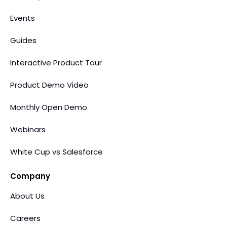
Events
Guides
Interactive Product Tour
Product Demo Video
Monthly Open Demo
Webinars
White Cup vs Salesforce
Company
About Us
Careers