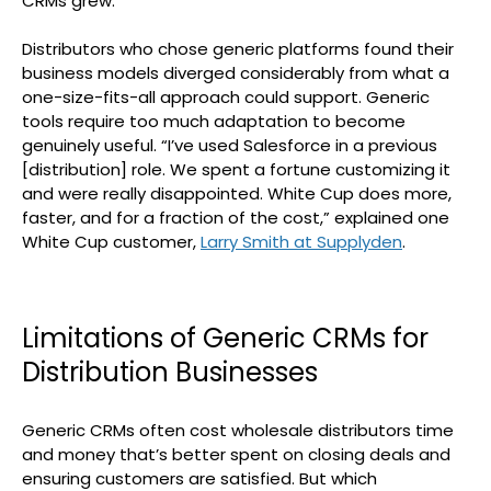
CRMs grew.
Distributors who chose generic platforms found their
business models diverged considerably from what a
one-size-fits-all approach could support. Generic
tools require too much adaptation to become
genuinely useful. “I’ve used Salesforce in a previous
[distribution] role. We spent a fortune customizing it
and were really disappointed. White Cup does more,
faster, and for a fraction of the cost,” explained one
White Cup customer,
Larry Smith at Supplyden
.
Limitations of Generic CRMs for
Distribution Businesses
Generic CRMs often cost wholesale distributors time
and money that’s better spent on closing deals and
ensuring customers are satisfied. But which