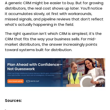
A generic CRM might be easier to buy. But for growing
distributors, the real cost shows up later. You’ll notice
it accumulates slowly, at first with workarounds,
missed signals, and pipeline reviews that don’t reflect
what’s actually happening in the field.
The right question isn’t which CRM is simplest; it’s the
CRM that fits the way your business sells. For mid-
market distributors, the answer increasingly points
toward systems built for distribution.
Sources: