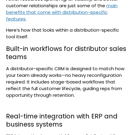
customer relationships are just some of the
main
benefits that come with distribution-specific
features
.
Here’s how that looks within a distribution-specific
tool itself.
Built-in workflows for distributor sales
teams
A distributor-specific CRM is designed to match how
your team already works—no heavy reconfiguration
required. It includes stage-based workflows that
reflect the full customer lifecycle, guiding reps from
opportunity through retention.
Real-time integration with ERP and
business systems