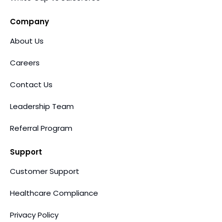
Company
About Us
Careers
Contact Us
Leadership Team
Referral Program
Support
Customer Support
Healthcare Compliance
Privacy Policy