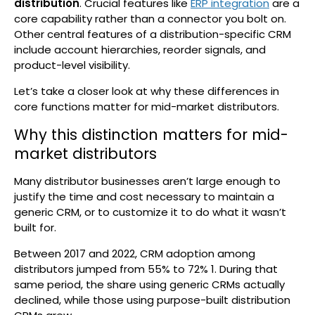
distribution
. Crucial features like
ERP integration
are a
core capability rather than a connector you bolt on.
Other central features of a distribution-specific CRM
include account hierarchies, reorder signals, and
product-level visibility.
Let’s take a closer look at why these differences in
core functions matter for mid-market distributors.
Why this distinction matters for mid-
market distributors
Many distributor businesses aren’t large enough to
justify the time and cost necessary to maintain a
generic CRM, or to customize it to do what it wasn’t
built for.
Between 2017 and 2022, CRM adoption among
distributors jumped from 55% to 72%
1
. During that
same period, the share using generic CRMs actually
declined, while those using purpose-built distribution