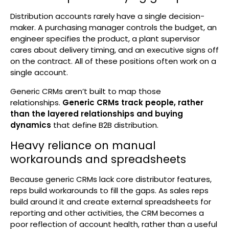
Distribution accounts rarely have a single decision-
maker. A purchasing manager controls the budget, an
engineer specifies the product, a plant supervisor
cares about delivery timing, and an executive signs off
on the contract. All of these positions often work on a
single account.
Generic CRMs aren’t built to map those
relationships.
Generic CRMs track people, rather
than the layered relationships and buying
dynamics
that define B2B distribution.
Heavy reliance on manual
workarounds and spreadsheets
Because generic CRMs lack core distributor features,
reps build workarounds to fill the gaps. As sales reps
build around it and create external spreadsheets for
reporting and other activities, the CRM becomes a
poor reflection of account health, rather than a useful