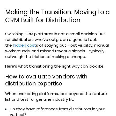
Making the Transition: Moving to a
CRM Built for Distribution
Switching CRM platforms is not a small decision. But
for distributors who’ve outgrown a generic tool,
the
hidden cost
s of staying put—lost visibility, manual
workarounds, and missed revenue signals—typically
outweigh the friction of making a change.
Here’s what transitioning the right way can look like.
How to evaluate vendors with
distribution expertise
When evaluating platforms, look beyond the feature
list and test for genuine industry fit:
Do they have references from distributors in your
vertical?