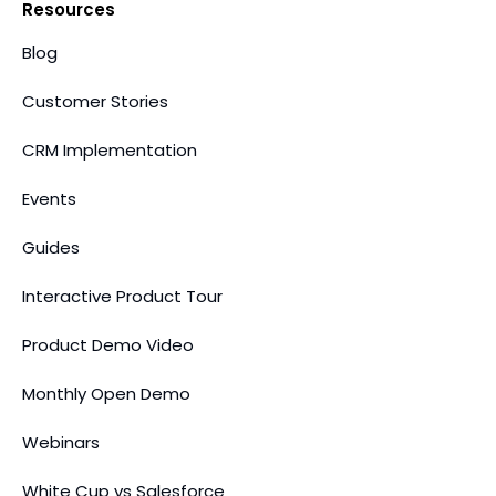
Resources
Blog
Customer Stories
CRM Implementation
Events
Guides
Interactive Product Tour
Product Demo Video
Monthly Open Demo
Webinars
White Cup vs Salesforce