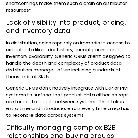
shortcomings make them such a drain on distributor
resources?
Lack of visibility into product, pricing,
and inventory data
In distribution, sales reps rely on immediate access to
critical data like order history, current pricing, and
inventory availability. Generic CRMs aren’t designed to
handle the depth and complexity of product data
distributors manage—often including hundreds of
thousands of SKUs.
Generic CRMs don’t natively integrate with ERP or PIM
systems to surface that product data either, so reps
are forced to toggle between systems. That takes
extra time and introduces errors every time a rep has
to reconcile data across systems.
Difficulty managing complex B2B
relationships and buying groups