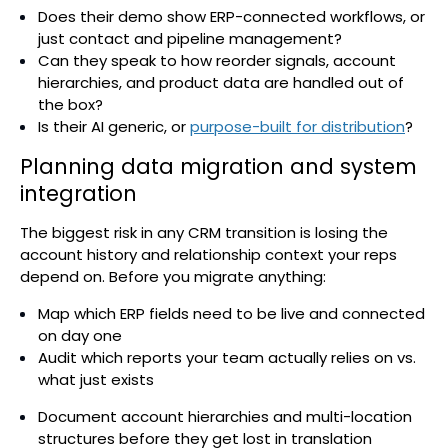
Does their demo show ERP-connected workflows, or
just contact and pipeline management?
Can they speak to how reorder signals, account
hierarchies, and product data are handled out of
the box?
Is their AI generic, or
purpose-built for distribution
?
Planning data migration and system
integration
The biggest risk in any CRM transition is losing the
account history and relationship context your reps
depend on. Before you migrate anything:
Map which ERP fields need to be live and connected
on day one
Audit which reports your team actually relies on vs.
what just exists
Document account hierarchies and multi-location
structures before they get lost in translation