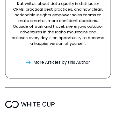
Kat writes about data quality in distributor
CRMs, practical best practices, and how clean,
actionable insights empower sales teams to
make smarter, more confident decisions.
Outside of work and travel, she enjoys outdoor
adventures in the Idaho mountains and
believes every day is an opportunity to become
a happier version of yourself.
More Articles by this Author