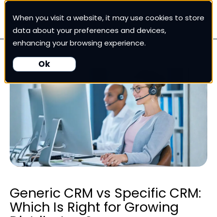
When you visit a website, it may use cookies to store
White Cup CRM
data about your preferences and devices,
enhancing your browsing experience.
White Cup BI
Ok
Nexus
Our Pricing
Resources
For Customers
Generic CRM vs Specific CRM:
Which Is Right for Growing