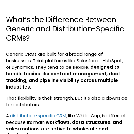
What’s the Difference Between
Generic and Distribution-Specific
CRMs?
Generic CRMs are built for a broad range of
businesses. Think platforms like Salesforce, HubSpot,
or Dynamics. They tend to be flexible,
designed to
handle basics like contract management, deal
tracking, and pipeline visibility across multiple
industries
.
That flexibility is their strength. But it’s also a downside
for distributors.
A
distribution-specific CRM
, like White Cup, is different
because its main
workflows, data structures, and
sales motions are native to wholesale and