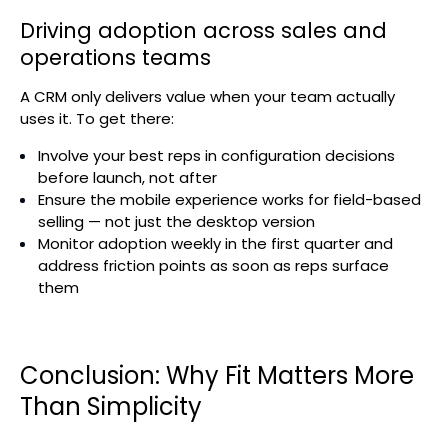
Driving adoption across sales and
operations teams
A CRM only delivers value when your team actually
uses it. To get there:
Involve your best reps in configuration decisions
before launch, not after
Ensure the mobile experience works for field-based
selling — not just the desktop version
Monitor adoption weekly in the first quarter and
address friction points as soon as reps surface
them
Conclusion: Why Fit Matters More
Than Simplicity