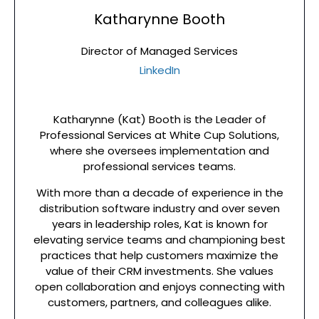
Katharynne Booth
Director of Managed Services
LinkedIn
Katharynne (Kat) Booth is the Leader of
Professional Services at White Cup Solutions,
where she oversees implementation and
professional services teams.
With more than a decade of experience in the
distribution software industry and over seven
years in leadership roles, Kat is known for
elevating service teams and championing best
practices that help customers maximize the
value of their CRM investments. She values
open collaboration and enjoys connecting with
customers, partners, and colleagues alike.