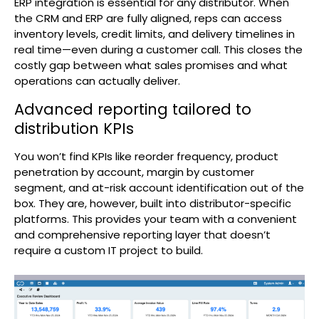
ERP integration is essential for any distributor. When
the CRM and ERP are fully aligned, reps can access
inventory levels, credit limits, and delivery timelines in
real time—even during a customer call. This closes the
costly gap between what sales promises and what
operations can actually deliver.
Advanced reporting tailored to
distribution KPIs
You won’t find KPIs like reorder frequency, product
penetration by account, margin by customer
segment, and at-risk account identification out of the
box. They are, however, built into distributor-specific
platforms. This provides your team with a convenient
and comprehensive reporting layer that doesn’t
require a custom IT project to build.