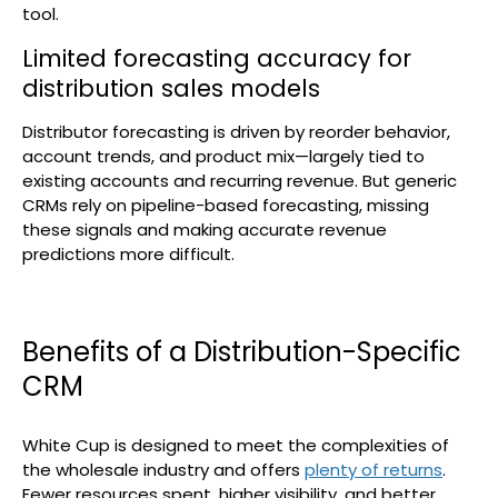
tool.
Limited forecasting accuracy for
distribution sales models
Distributor forecasting is driven by reorder behavior,
account trends, and product mix—largely tied to
existing accounts and recurring revenue. But generic
CRMs rely on pipeline-based forecasting, missing
these signals and making accurate revenue
predictions more difficult.
Benefits of a Distribution-Specific
CRM
White Cup is designed to meet the complexities of
the wholesale industry and offers
plenty of returns
.
Fewer resources spent, higher visibility, and better