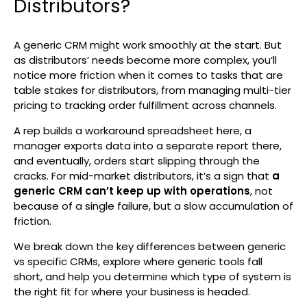
Distributors?
Search
A generic CRM might work smoothly at the start. But
as distributors’ needs become more complex, you’ll
notice more friction when it comes to tasks that are
table stakes for distributors, from managing multi-tier
pricing to tracking order fulfillment across channels.
A rep builds a workaround spreadsheet here, a
manager exports data into a separate report there,
and eventually, orders start slipping through the
cracks. For mid-market distributors, it’s a sign that
a
generic CRM can’t keep up with operations
, not
because of a single failure, but a slow accumulation of
friction.
We break down the key differences between generic
vs specific CRMs, explore where generic tools fall
short, and help you determine which type of system is
the right fit for where your business is headed.