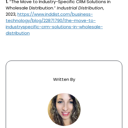
1.
“The Move to Industry-Specific CRM Solutions in
Wholesale Distribution.”
Industrial Distribution
,
2023,
https://www.inddist.com/business-
technology/blog/22871790/the-move-to-
industryspecific-crm-solutions-in-wholesale-
distribution
Written By