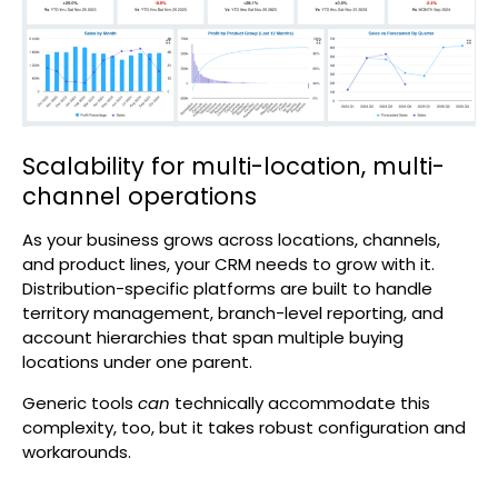
Scalability for multi-location, multi-
channel operations
As your business grows across locations, channels,
and product lines, your CRM needs to grow with it.
Distribution-specific platforms are built to handle
territory management, branch-level reporting, and
account hierarchies that span multiple buying
locations under one parent.
Generic tools
can
technically accommodate this
complexity, too, but it takes robust configuration and
workarounds.