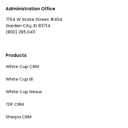
Administration Office
7154 W State Street #404
Garden City, ID 83714
(800) 295.0411
Products
White Cup CRM
White Cup BI
White Cup Nexus
TDF CRM
Sherpa CRM