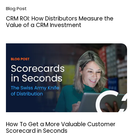
Search
Blog Post
CRM ROI: How Distributors Measure the
Value of a CRM Investment
How To Get a More Valuable Customer
Scorecard in Seconds