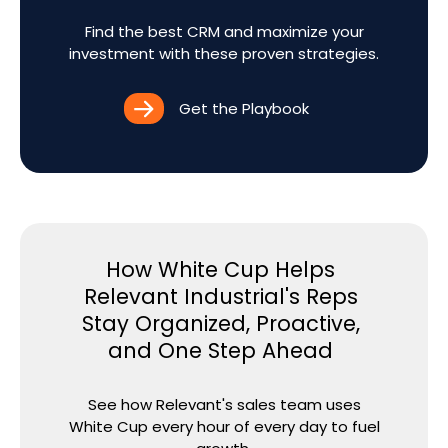
Find the best CRM and maximize your
investment with these proven strategies.
Get the Playbook
How White Cup Helps
Relevant Industrial's Reps
Stay Organized, Proactive,
and One Step Ahead
See how Relevant's sales team uses
White Cup every hour of every day to fuel