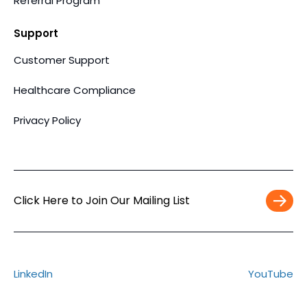
Referral Program
Support
Customer Support
Healthcare Compliance
Privacy Policy
Click Here to Join Our Mailing List
Work
Email
*
LinkedIn
YouTube