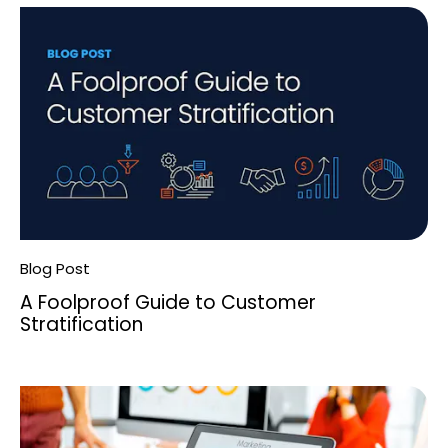
Blog Post
A Foolproof Guide to Customer
Stratification