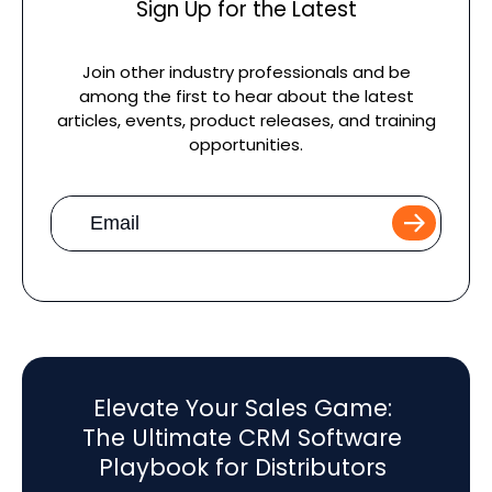
Sign Up for the Latest
Join other industry professionals and be
among the first to hear about the latest
articles, events, product releases, and training
opportunities.
Work
Email
*
Elevate Your Sales Game:
The Ultimate CRM Software
Playbook for Distributors