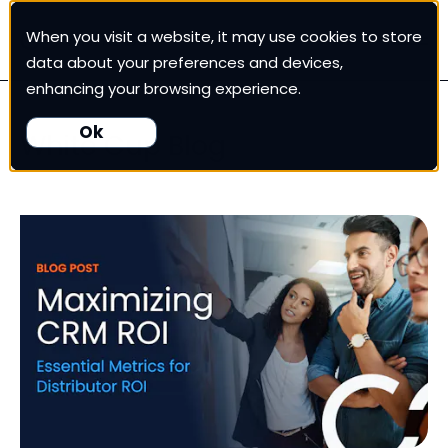
When you visit a website, it may use cookies to store
White Cup CRM
data about your preferences and devices,
enhancing your browsing experience.
White Cup BI
Ok
White Cup Blog
Nexus
Our Pricing
Resources
For Customers