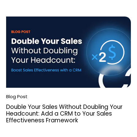
Blog Post
Double Your Sales Without Doubling Your
Headcount: Add a CRM to Your Sales
Effectiveness Framework