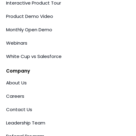
Interactive Product Tour
Product Demo Video
Monthly Open Demo
Webinars
White Cup vs Salesforce
Company
About Us
Careers
Contact Us
Leadership Team