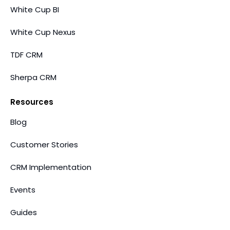
White Cup BI
White Cup Nexus
TDF CRM
Sherpa CRM
Resources
Blog
Customer Stories
CRM Implementation
Events
Guides