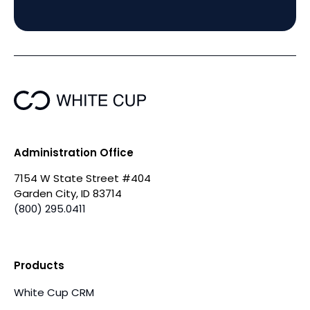
Administration Office
7154 W State Street #404
Garden City, ID 83714
(800) 295.0411
Products
White Cup CRM