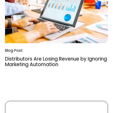
Blog Post
Distributors Are Losing Revenue by Ignoring
Marketing Automation