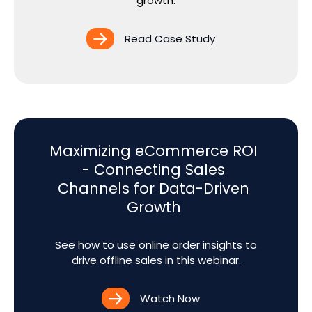
growth.
Read Case Study
Maximizing eCommerce ROI
- Connecting Sales
Channels for Data-Driven
Growth
See how to use online order insights to
drive offline sales in this webinar.
Watch Now