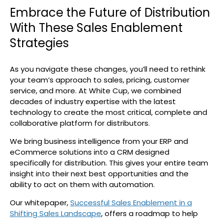
Embrace the Future of Distribution
With These Sales Enablement
Strategies
As you navigate these changes, you’ll need to rethink
your team’s approach to sales, pricing, customer
service, and more. At White Cup, we combined
decades of industry expertise with the latest
technology to create the most critical, complete and
collaborative platform for distributors.
We bring business intelligence from your ERP and
eCommerce solutions into a CRM designed
specifically for distribution. This gives your entire team
insight into their next best opportunities and the
ability to act on them with automation.
Our whitepaper,
Successful Sales Enablement in a
Shifting Sales Landscape
, offers a roadmap to help