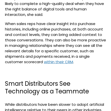
likely to complete a high-quality deal when they have
the right balance of digital tools and human
interaction, she said.
When sales reps have clear insight into purchase
histories, including online purchases, at both account
and contact levels, they can bring added context to
those conversations. They can also be more proactive
in managing relationships where they can see all the
relevant details for a specific customer, such as
shipments and payments received, in a single
customer scorecard
within their CRM
.
Smart Distributors See
Technology as a Teammate
While distributors have been slower to adopt artificial
intelligence relative to their peers in other industries,