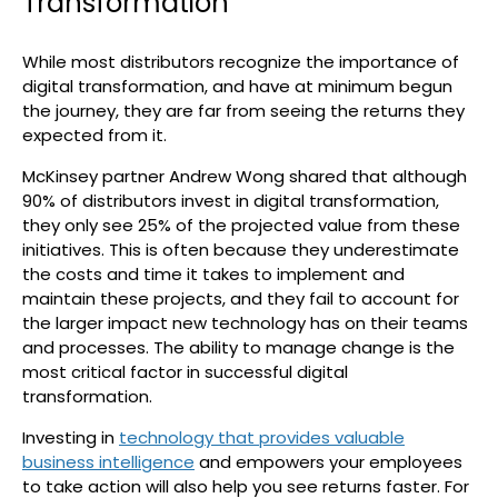
Transformation
While most distributors recognize the importance of
digital transformation, and have at minimum begun
the journey, they are far from seeing the returns they
expected from it.
McKinsey partner Andrew Wong shared that although
90% of distributors invest in digital transformation,
they only see 25% of the projected value from these
initiatives. This is often because they underestimate
the costs and time it takes to implement and
maintain these projects, and they fail to account for
the larger impact new technology has on their teams
and processes. The ability to manage change is the
most critical factor in successful digital
transformation.
Investing in
technology that provides valuable
business intelligence
and empowers your employees
to take action will also help you see returns faster. For