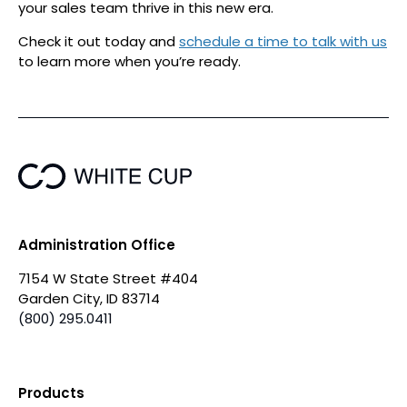
your sales team thrive in this new era.
Check it out today and
schedule a time to talk with us
to learn more when you’re ready.
Administration Office
7154 W State Street #404
Garden City, ID 83714
(800) 295.0411
Products