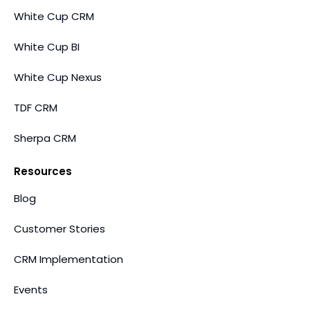
White Cup CRM
White Cup BI
White Cup Nexus
TDF CRM
Sherpa CRM
Resources
Blog
Customer Stories
CRM Implementation
Events