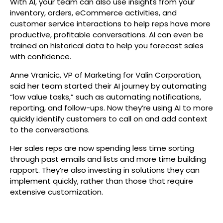
With AI, your team can also use insights from your
inventory, orders, eCommerce activities, and
customer service interactions to help reps have more
productive, profitable conversations. AI can even be
trained on historical data to help you forecast sales
with confidence.
Anne Vranicic, VP of Marketing for Valin Corporation,
said her team started their AI journey by automating
“low value tasks,” such as automating notifications,
reporting, and follow-ups. Now they’re using AI to more
quickly identify customers to call on and add context
to the conversations.
Her sales reps are now spending less time sorting
through past emails and lists and more time building
rapport. They’re also investing in solutions they can
implement quickly, rather than those that require
extensive customization.