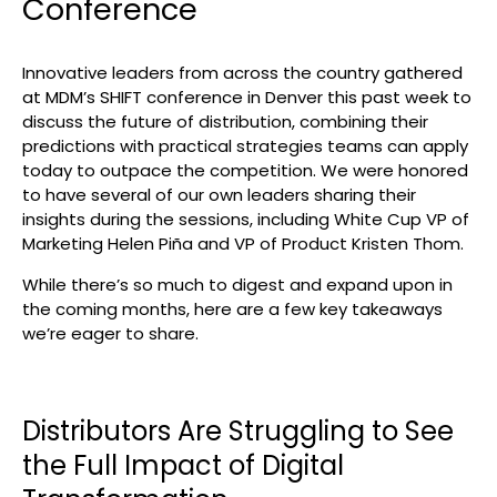
Conference
Search
Innovative leaders from across the country gathered
at MDM’s SHIFT conference in Denver this past week to
discuss the future of distribution, combining their
predictions with practical strategies teams can apply
today to outpace the competition. We were honored
to have several of our own leaders sharing their
insights during the sessions, including White Cup VP of
Marketing Helen Piña and VP of Product Kristen Thom.
While there’s so much to digest and expand upon in
the coming months, here are a few key takeaways
we’re eager to share.
Distributors Are Struggling to See
the Full Impact of Digital