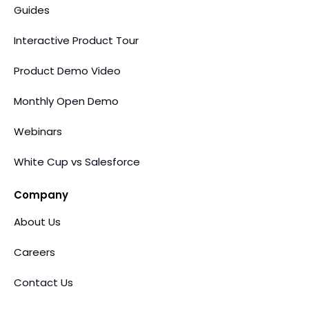
Guides
Interactive Product Tour
Product Demo Video
Monthly Open Demo
Webinars
White Cup vs Salesforce
Company
About Us
Careers
Contact Us