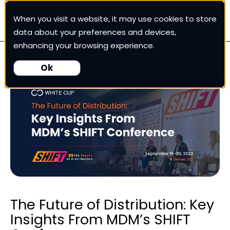
When you visit a website, it may use cookies to store
White Cup CRM
data about your preferences and devices,
enhancing your browsing experience.
White Cup BI
Ok
Nexus
Our Pricing
Resources
For Customers
The Future of Distribution: Key
Insights From MDM’s SHIFT