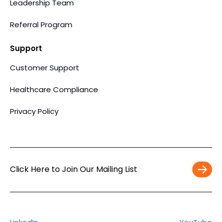
Leadership Team
Referral Program
Support
Customer Support
Healthcare Compliance
Privacy Policy
Click Here to Join Our Mailing List
Work
Email
*