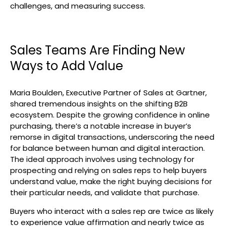
challenges, and measuring success.
Sales Teams Are Finding New
Ways to Add Value
Maria Boulden, Executive Partner of Sales at Gartner,
shared tremendous insights on the shifting B2B
ecosystem. Despite the growing confidence in online
purchasing, there’s a notable increase in buyer’s
remorse in digital transactions, underscoring the need
for balance between human and digital interaction.
The ideal approach involves using technology for
prospecting and relying on sales reps to help buyers
understand value, make the right buying decisions for
their particular needs, and validate that purchase.
Buyers who interact with a sales rep are twice as likely
to experience value affirmation and nearly twice as