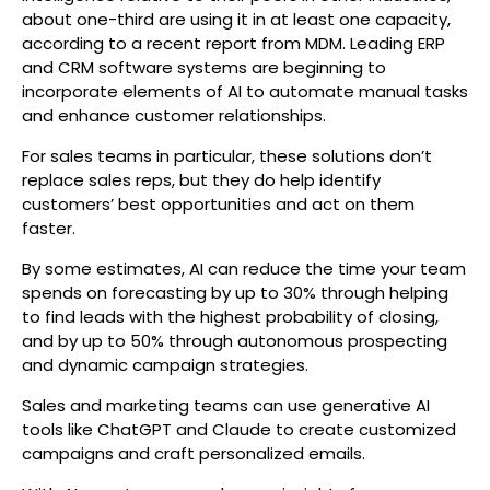
about one-third are using it in at least one capacity,
according to a recent report from MDM. Leading ERP
and CRM software systems are beginning to
incorporate elements of AI to automate manual tasks
and enhance customer relationships.
For sales teams in particular, these solutions don’t
replace sales reps, but they do help identify
customers’ best opportunities and act on them
faster.
By some estimates, AI can reduce the time your team
spends on forecasting by up to 30% through helping
to find leads with the highest probability of closing,
and by up to 50% through autonomous prospecting
and dynamic campaign strategies.
Sales and marketing teams can use generative AI
tools like ChatGPT and Claude to create customized
campaigns and craft personalized emails.