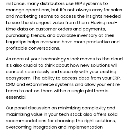
instance, many distributors use ERP systems to
manage operations, but it’s not always easy for sales
and marketing teams to access the insights needed
to see the strongest value from them. Having real-
time data on customer orders and payments,
purchasing trends, and available inventory at their
fingertips helps everyone have more productive and
profitable conversations.
As more of your technology stack moves to the cloud,
it’s also crucial to think about how new solutions will
connect seamlessly and securely with your existing
ecosystem. The ability to access data from your ERP,
CRM and eCommerce systems and allow your entire
team to act on them within a single platform is
essential.
Our panel discussion on minimizing complexity and
maximizing value in your tech stack also offers solid
recommendations for choosing the right solutions,
overcoming integration and implementation