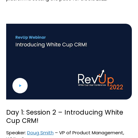
Day 1: Session 2 – Introducing White
Cup CRM!
Speaker:
Doug Smith
– VP of Product Management,