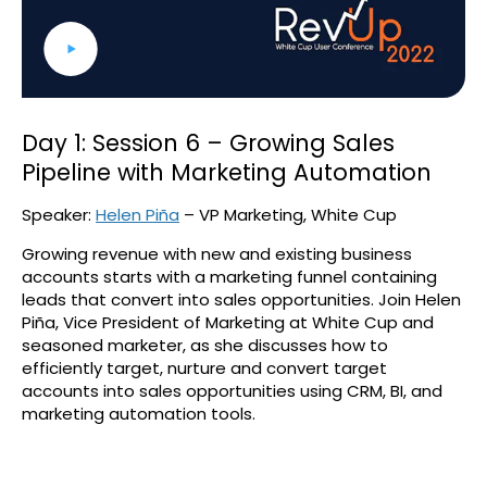
Day 1: Session 6 – Growing Sales
Pipeline with Marketing Automation
Speaker:
Helen Piña
– VP Marketing, White Cup
Growing revenue with new and existing business
accounts starts with a marketing funnel containing
leads that convert into sales opportunities. Join Helen
Piña, Vice President of Marketing at White Cup and
seasoned marketer, as she discusses how to
efficiently target, nurture and convert target
accounts into sales opportunities using CRM, BI, and
marketing automation tools.