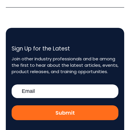
Sign Up for the Latest
Join other industry professionals and be among
the first to hear about the latest articles, events,
product releases, and training opportunities.
Work
Email
*