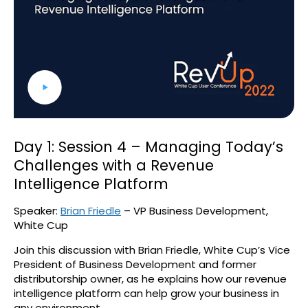
Day 1: Session 4 – Managing Today’s
Challenges with a Revenue
Intelligence Platform
Speaker:
Brian Friedle
– VP Business Development,
White Cup
Join this discussion with Brian Friedle, White Cup’s Vice
President of Business Development and former
distributorship owner, as he explains how our revenue
intelligence platform can help grow your business in
any environment.