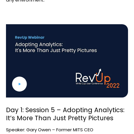
Day 1: Session 5 – Adopting Analytics:
It’s More Than Just Pretty Pictures
Speaker: Gary Owen – Former MITS CEO