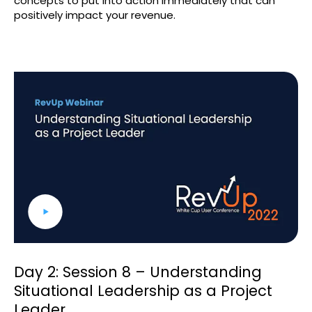
concepts to put into action immediately that can
positively impact your revenue.
Day 2: Session 8 – Understanding
Situational Leadership as a Project
Leader