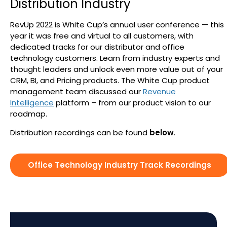
Distribution Industry
Search
RevUp 2022 is White Cup’s annual user conference — this
year it was free and virtual to all customers, with
dedicated tracks for our distributor and office
technology customers. Learn from industry experts and
thought leaders and unlock even more value out of your
CRM, BI, and Pricing products. The White Cup product
management team discussed our
Revenue
Intelligence
platform – from our product vision to our
roadmap.
Distribution recordings can be found
below
.
Office Technology Industry Track Recordings