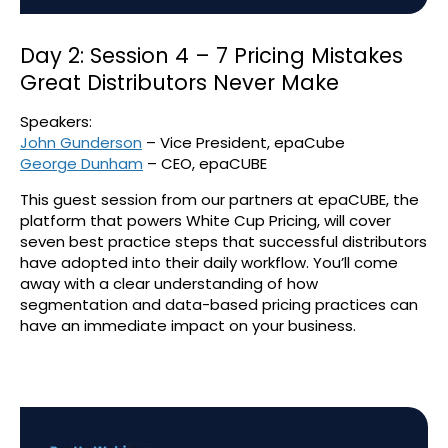
Day 2: Session 4 – 7 Pricing Mistakes
Great Distributors Never Make
Speakers:
John Gunderson
– Vice President, epaCube
George Dunham
– CEO, epaCUBE
This guest session from our partners at epaCUBE, the
platform that powers White Cup Pricing, will cover
seven best practice steps that successful distributors
have adopted into their daily workflow. You’ll come
away with a clear understanding of how
segmentation and data-based pricing practices can
have an immediate impact on your business.