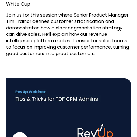
White Cup
Join us for this session where Senior Product Manager
Tim Trainor defines customer stratification and
demonstrates how a clear segmentation strategy
can drive sales. He’ll explain how our revenue
intelligence platform makes it easier for sales teams
to focus on improving customer performance, turning
good customers into great customers.