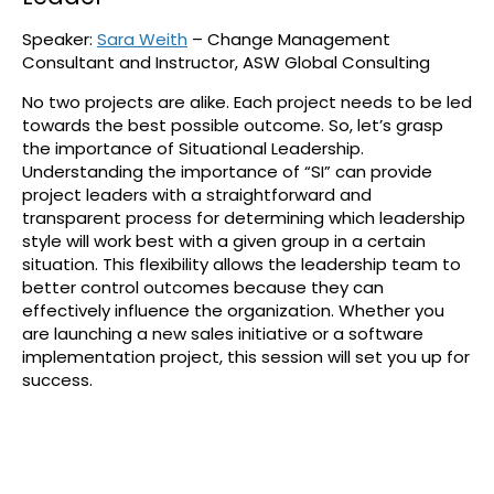
Speaker:
Sara Weith
– Change Management
Consultant and Instructor, ASW Global Consulting
No two projects are alike. Each project needs to be led
towards the best possible outcome. So, let’s grasp
the importance of Situational Leadership.
Understanding the importance of “SI” can provide
project leaders with a straightforward and
transparent process for determining which leadership
style will work best with a given group in a certain
situation. This flexibility allows the leadership team to
better control outcomes because they can
effectively influence the organization. Whether you
are launching a new sales initiative or a software
implementation project, this session will set you up for
success.