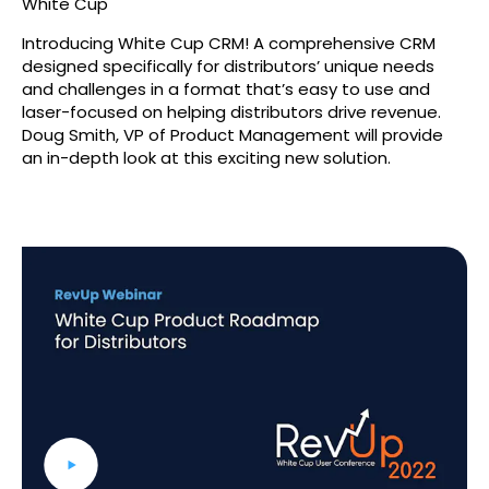
White Cup
Introducing White Cup CRM! A comprehensive CRM
designed specifically for distributors’ unique needs
and challenges in a format that’s easy to use and
laser-focused on helping distributors drive revenue.
Doug Smith, VP of Product Management will provide
an in-depth look at this exciting new solution.