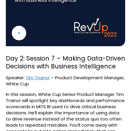
Day 2: Session 7 – Making Data-Driven
Decisions with Business Intelligence
Speaker:
Tim Trainor
– Product Development Manager,
White Cup
In this session, White Cup Senior Product Manager Tim
Trainor will spotlight key dashboards and performance
scorecards in MITS BI used to drive critical business
decisions. He’ll explain the importance of using data
to drive revenue instead of the status quo too often
leads to repeated mistakes. You’ll come away with