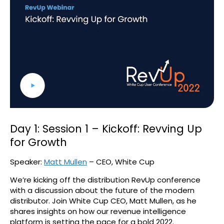
Day 1: Session 1 – Kickoff: Revving Up
for Growth
Speaker:
Matt Mullen
– CEO, White Cup
We’re kicking off the distribution RevUp conference
with a discussion about the future of the modern
distributor. Join White Cup CEO, Matt Mullen, as he
shares insights on how our revenue intelligence
platform is setting the pace for a bold 2022.