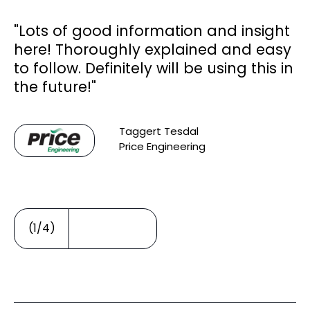
"Lots of good information and insight
here! Thoroughly explained and easy
to follow. Definitely will be using this in
ar
the future!"
Taggert Tesdal
Price Engineering
or
(1/4)