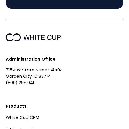
Administration Office
7154 W State Street #404
Garden City, ID 83714
(800) 295.0411
Products
White Cup CRM