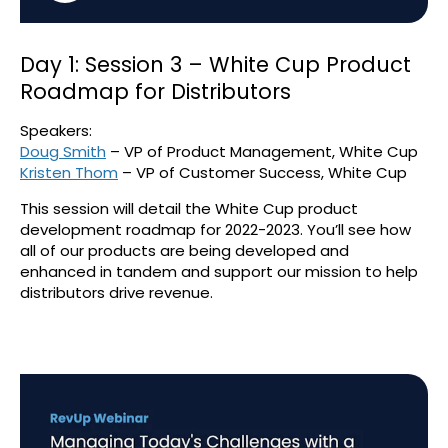
Day 1: Session 3 – White Cup Product
Roadmap for Distributors
Speakers:
Doug Smith
– VP of Product Management, White Cup
Kristen Thom
– VP of Customer Success, White Cup
This session will detail the White Cup product
development roadmap for 2022-2023. You’ll see how
all of our products are being developed and
enhanced in tandem and support our mission to help
distributors drive revenue.