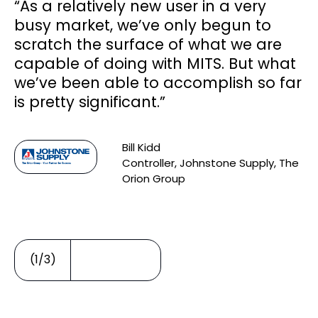
“As a relatively new user in a very
s
busy market, we’ve only begun to
ce
scratch the surface of what we are
capable of doing with MITS. But what
we’ve been able to accomplish so far
d
is pretty significant.”
Bill Kidd
Controller, Johnstone Supply, The
Orion Group
(1/3)