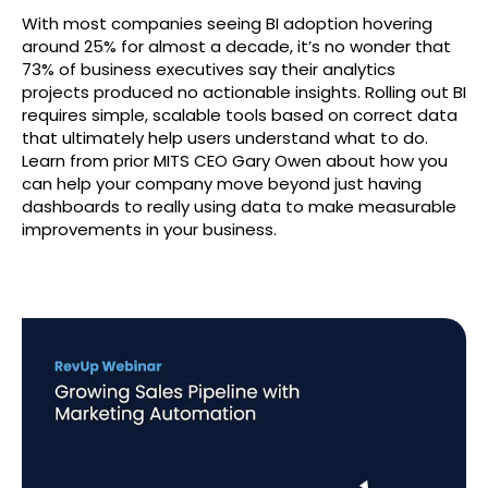
With most companies seeing BI adoption hovering
around 25% for almost a decade, it’s no wonder that
73% of business executives say their analytics
projects produced no actionable insights. Rolling out BI
requires simple, scalable tools based on correct data
that ultimately help users understand what to do.
Learn from prior MITS CEO Gary Owen about how you
can help your company move beyond just having
dashboards to really using data to make measurable
improvements in your business.