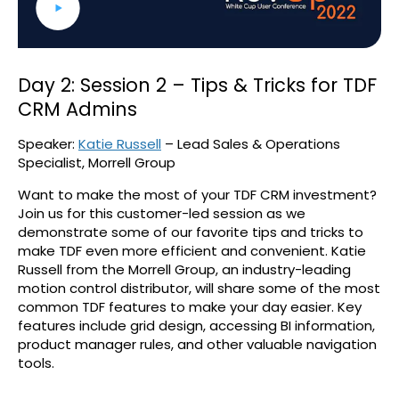
Day 2: Session 2 – Tips & Tricks for TDF
CRM Admins
Speaker:
Katie Russell
– Lead Sales & Operations
Specialist, Morrell Group
Want to make the most of your TDF CRM investment?
Join us for this customer-led session as we
demonstrate some of our favorite tips and tricks to
make TDF even more efficient and convenient. Katie
Russell from the Morrell Group, an industry-leading
motion control distributor, will share some of the most
common TDF features to make your day easier. Key
features include grid design, accessing BI information,
product manager rules, and other valuable navigation
tools.