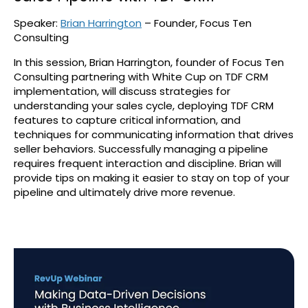
Speaker:
Brian Harrington
– Founder, Focus Ten
Consulting
In this session, Brian Harrington, founder of Focus Ten
Consulting partnering with White Cup on TDF CRM
implementation, will discuss strategies for
understanding your sales cycle, deploying TDF CRM
features to capture critical information, and
techniques for communicating information that drives
seller behaviors. Successfully managing a pipeline
requires frequent interaction and discipline. Brian will
provide tips on making it easier to stay on top of your
pipeline and ultimately drive more revenue.