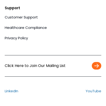
Support
Customer Support
Healthcare Compliance
Privacy Policy
Click Here to Join Our Mailing List
Work
Email
*
LinkedIn
YouTube