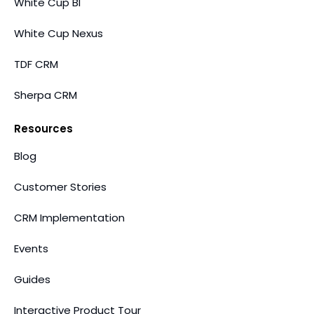
White Cup BI
White Cup Nexus
TDF CRM
Sherpa CRM
Resources
Blog
Customer Stories
CRM Implementation
Events
Guides
Interactive Product Tour