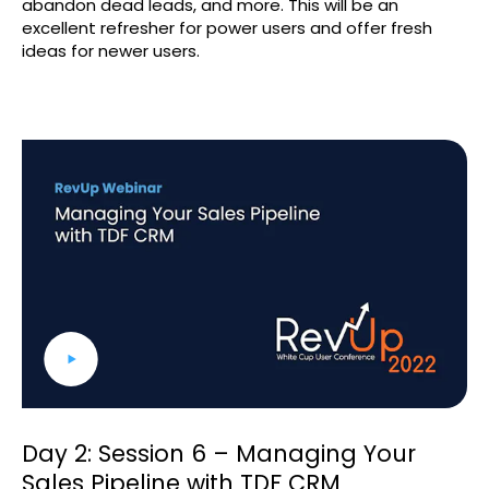
abandon dead leads, and more. This will be an
excellent refresher for power users and offer fresh
ideas for newer users.
Day 2: Session 6 – Managing Your
Sales Pipeline with TDF CRM