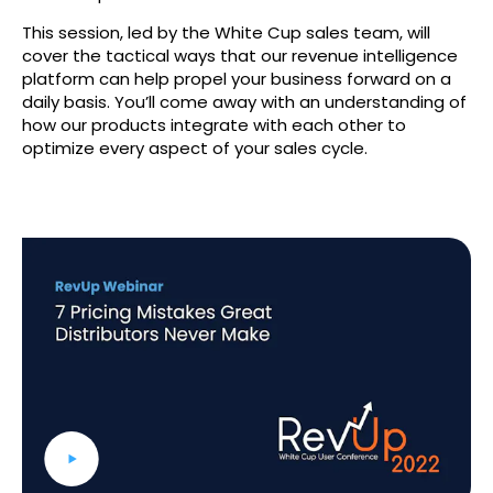
This session, led by the White Cup sales team, will
cover the tactical ways that our revenue intelligence
platform can help propel your business forward on a
daily basis. You’ll come away with an understanding of
how our products integrate with each other to
optimize every aspect of your sales cycle.