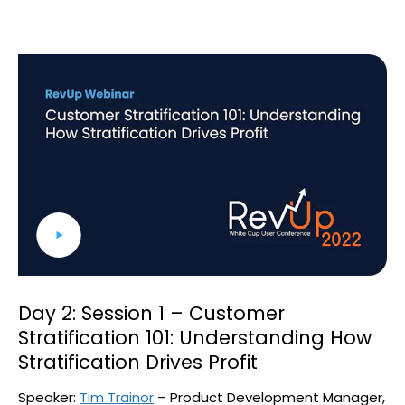
Day 2: Session 1 – Customer
Stratification 101: Understanding How
Stratification Drives Profit
Speaker:
Tim Trainor
– Product Development Manager,