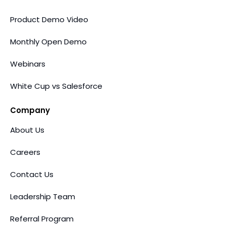
Product Demo Video
Monthly Open Demo
Webinars
White Cup vs Salesforce
Company
About Us
Careers
Contact Us
Leadership Team
Referral Program