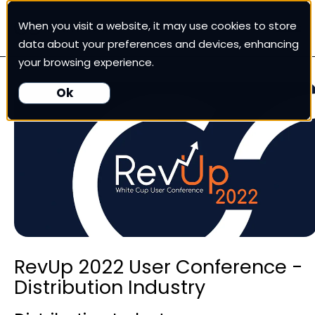
When you visit a website, it may use cookies to store
White Cup CRM
data about your preferences and devices, enhancing
your browsing experience.
White Cup BI
Ok
Nexus
Our Pricing
Resources
RevUp 2022 User Conference -
For Customers
Distribution Industry