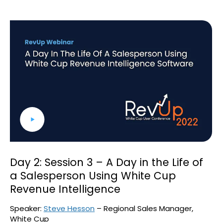
Day 2: Session 3 – A Day in the Life of
a Salesperson Using White Cup
Revenue Intelligence
Speaker:
Steve Hesson
– Regional Sales Manager,
White Cup