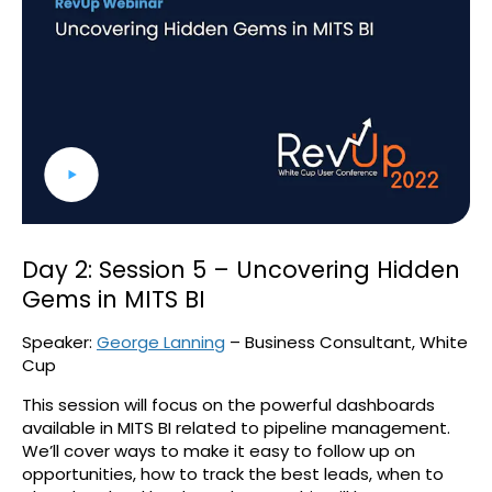
Day 2: Session 5 – Uncovering Hidden
Gems in MITS BI
Speaker:
George Lanning
– Business Consultant, White
Cup
This session will focus on the powerful dashboards
available in MITS BI related to pipeline management.
We’ll cover ways to make it easy to follow up on
opportunities, how to track the best leads, when to