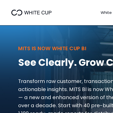
White
MITS IS NOW WHITE CUP BI
See Clearly. Grow C
Transform raw customer, transaction
actionable insights. MITS BI is now W
— a new and enhanced version of the s
over a decade. Start with 40 pre-bui