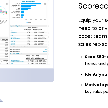
Scoreca
Equip your s
need to dri
boost team
sales rep sc
See a 360-
trends and
Identify st
Motivate y
key sales p