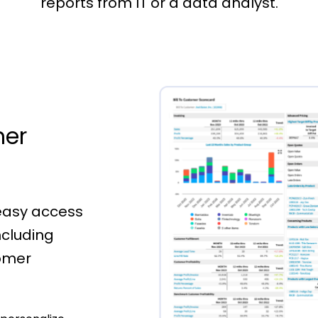
reports from IT or a data analyst.
mer
 easy access
ncluding
omer