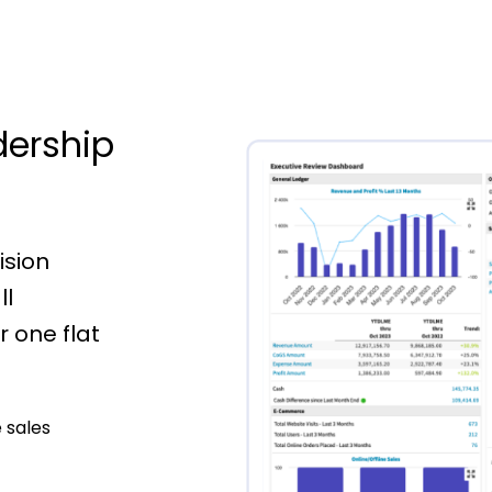
dership
ision
ll
 one flat
 sales