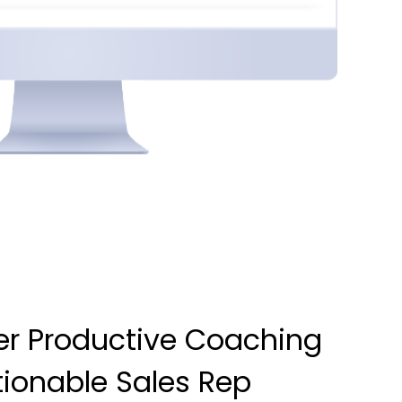
r Productive Coaching
tionable Sales Rep