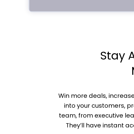
Stay A
Win more deals, increase o
into your customers, pr
team, from executive le
They’ll have instant 