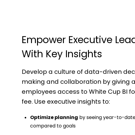
Empower Executive Lea
With Key Insights
Develop a culture of data-driven dec
making and collaboration by giving a
employees access to White Cup BI for
fee. Use executive insights to:
Optimize planning
by seeing year-to-date
compared to goals