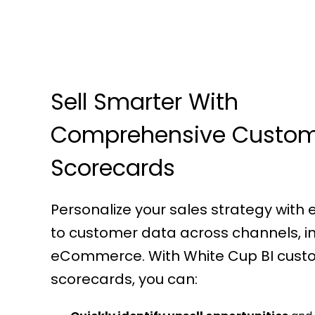
Sell Smarter With
Comprehensive Custo
Scorecards
Personalize your sales strategy with
to customer data across channels, i
eCommerce. With White Cup BI cust
scorecards, you can: