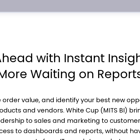
head with Instant Insig
More Waiting on Report
rder value, and identify your best new opportu
oducts and vendors. White Cup (MITS BI) bring
adership to sales and marketing to customer
access to dashboards and reports, without ha