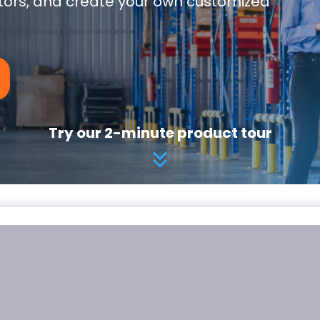
utors, and create your own customized
Try our 2-minute product tour