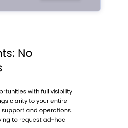
hts: No
s
nities with full visibility
s clarity to your entire
 support and operations.
ving to request ad-hoc