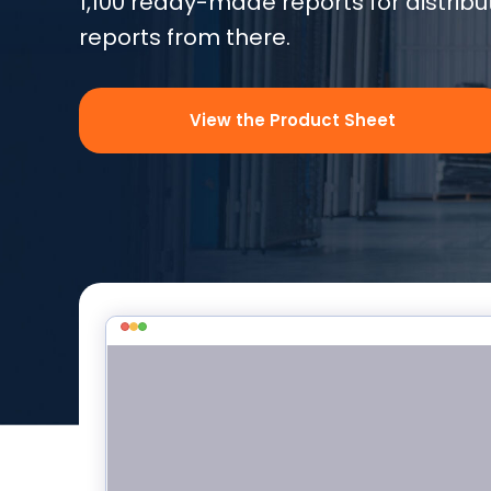
1,100 ready-made reports for distrib
reports from there.
View the Product Sheet