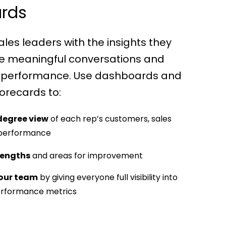
rds
ales leaders with the insights they
ve meaningful conversations and
 performance. Use dashboards and
orecards to:
degree view
of each rep’s customers, sales
 performance
rengths
and areas for improvement
our team
by giving everyone full visibility into
erformance metrics