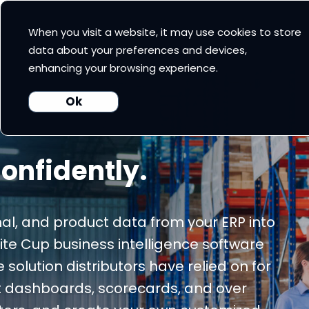
When you visit a website, it may use cookies to store
 Cup CRM
White Cup BI
Nexus
Our Pricing
Resources
data about your preferences and devices,
enhancing your browsing experience.
Ok
onfidently.
al, and product data from your ERP into
hite Cup business intelligence software
olution distributors have relied on for
lt dashboards, scorecards, and over