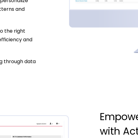
personalize
tterns and
to the right
efficiency and
g through data
Empowe
with Ac