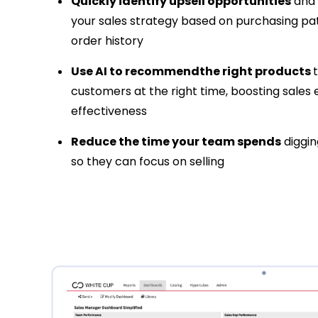
Quickly identify upsell opportunities
and 
your sales strategy based on purchasing pa
order history
Use AI to recommendthe right products
customers at the right time, boosting sales 
effectiveness
Reduce the time your team spends
diggin
so they can focus on selling