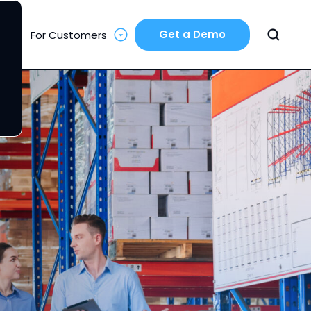
Get a Demo
For Customers