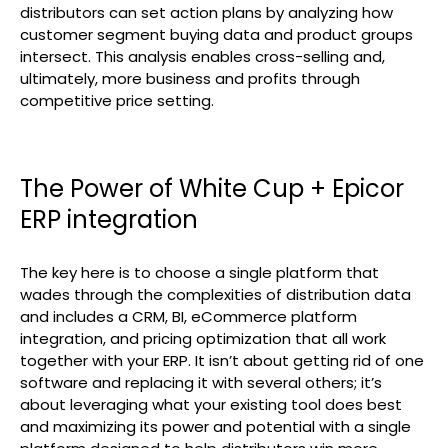
distributors can set action plans by analyzing how
customer segment buying data and product groups
intersect. This analysis enables cross-selling and,
ultimately, more business and profits through
competitive price setting.
The Power of White Cup + Epicor
ERP integration
The key here is to choose a single platform that
wades through the complexities of distribution data
and includes a CRM, BI, eCommerce platform
integration, and pricing optimization that all work
together with your ERP. It isn’t about getting rid of one
software and replacing it with several others; it’s
about leveraging what your existing tool does best
and maximizing its power and potential with a single