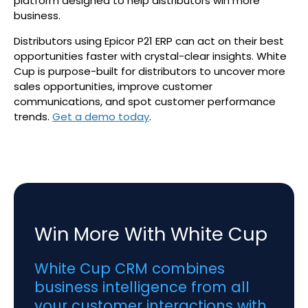
platform designed to help distributors win more
business.
Distributors using Epicor P21 ERP can act on their best
opportunities faster with crystal-clear insights. White
Cup is purpose-built for distributors to uncover more
sales opportunities, improve customer
communications, and spot customer performance
trends.
Get a demo today
.
Win More With White Cup
White Cup CRM combines
business intelligence from all
your customer interactions with