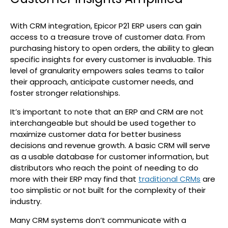
With CRM integration, Epicor P21 ERP users can gain
access to a treasure trove of customer data. From
purchasing history to open orders, the ability to glean
specific insights for every customer is invaluable. This
level of granularity empowers sales teams to tailor
their approach, anticipate customer needs, and
foster stronger relationships.
It’s important to note that an ERP and CRM are not
interchangeable but should be used together to
maximize customer data for better business
decisions and revenue growth. A basic CRM will serve
as a usable database for customer information, but
distributors who reach the point of needing to do
more with their ERP may find that
traditional CRMs
are
too simplistic or not built for the complexity of their
industry.
Many CRM systems don’t communicate with a