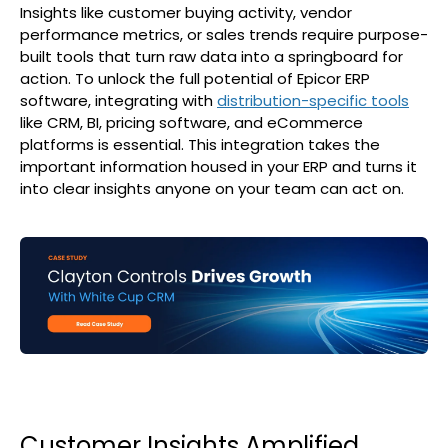
Insights like customer buying activity, vendor
performance metrics, or sales trends require purpose-
built tools that turn raw data into a springboard for
action. To unlock the full potential of Epicor ERP
software, integrating with
distribution-specific tools
like CRM, BI, pricing software, and eCommerce
platforms is essential. This integration takes the
important information housed in your ERP and turns it
into clear insights anyone on your team can act on.
Customer Insights Amplified