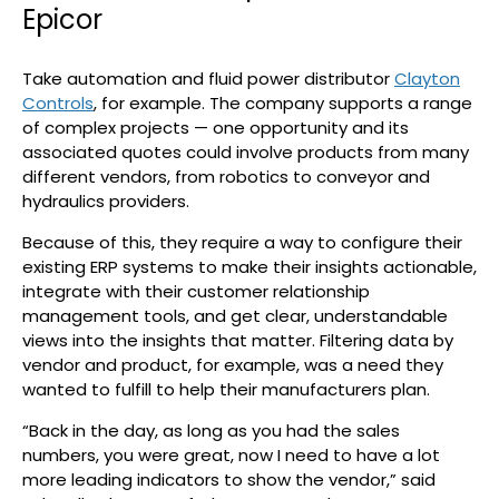
Epicor
Take automation and fluid power distributor
Clayton
Controls
, for example. The company supports a range
of complex projects — one opportunity and its
associated quotes could involve products from many
different vendors, from robotics to conveyor and
hydraulics providers.
Because of this, they require a way to configure their
existing ERP systems to make their insights actionable,
integrate with their customer relationship
management tools, and get clear, understandable
views into the insights that matter. Filtering data by
vendor and product, for example, was a need they
wanted to fulfill to help their manufacturers plan.
“Back in the day, as long as you had the sales
numbers, you were great, now I need to have a lot
more leading indicators to show the vendor,” said