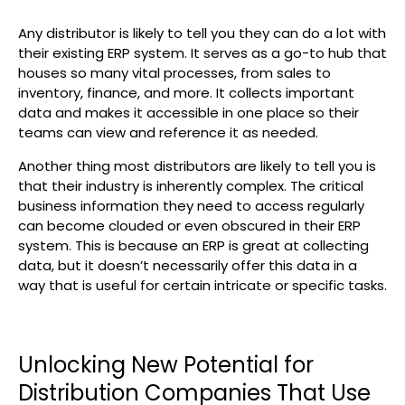
Search
Any distributor is likely to tell you they can do a lot with
their existing ERP system. It serves as a go-to hub that
houses so many vital processes, from sales to
inventory, finance, and more. It collects important
data and makes it accessible in one place so their
teams can view and reference it as needed.
Another thing most distributors are likely to tell you is
that their industry is inherently complex. The critical
business information they need to access regularly
can become clouded or even obscured in their ERP
system. This is because an ERP is great at collecting
data, but it doesn’t necessarily offer this data in a
way that is useful for certain intricate or specific tasks.
Unlocking New Potential for
Distribution Companies That Use