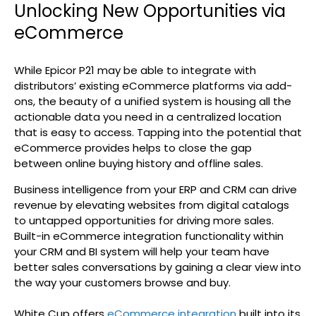
Unlocking New Opportunities via
eCommerce
While Epicor P21 may be able to integrate with
distributors’ existing eCommerce platforms via add-
ons, the beauty of a unified system is housing all the
actionable data you need in a centralized location
that is easy to access. Tapping into the potential that
eCommerce provides helps to close the gap
between online buying history and offline sales.
Business intelligence from your ERP and CRM can drive
revenue by elevating websites from digital catalogs
to untapped opportunities for driving more sales.
Built-in eCommerce integration functionality within
your CRM and BI system will help your team have
better sales conversations by gaining a clear view into
the way your customers browse and buy.
White Cup offers
eCommerce integration
built into its