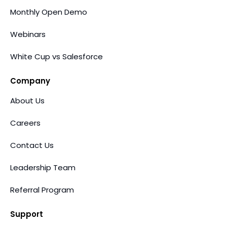
Monthly Open Demo
Webinars
White Cup vs Salesforce
Company
About Us
Careers
Contact Us
Leadership Team
Referral Program
Support