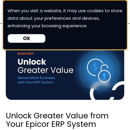
When you visit a website, it may use cookies to store
White Cup CRM
data about your preferences and devices,
enhancing your browsing experience.
White Cup BI
Ok
Nexus
Our Pricing
Resources
For Customers
Unlock Greater Value from
Your Epicor ERP System