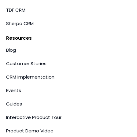
TDF CRM
Sherpa CRM
Resources
Blog
Customer Stories
CRM Implementation
Events
Guides
Interactive Product Tour
Product Demo Video