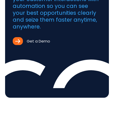
automation so you can see
your best opportunities clearly
and seize them faster anytime,
anywhere.
Get a Demo