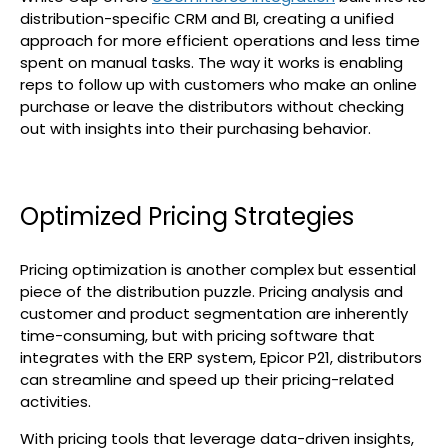
distribution-specific CRM and BI, creating a unified
approach for more efficient operations and less time
spent on manual tasks. The way it works is enabling
reps to follow up with customers who make an online
purchase or leave the distributors without checking
out with insights into their purchasing behavior.
Optimized Pricing Strategies
Pricing optimization is another complex but essential
piece of the distribution puzzle. Pricing analysis and
customer and product segmentation are inherently
time-consuming, but with pricing software that
integrates with the ERP system, Epicor P21, distributors
can streamline and speed up their pricing-related
activities.
With pricing tools that leverage data-driven insights,