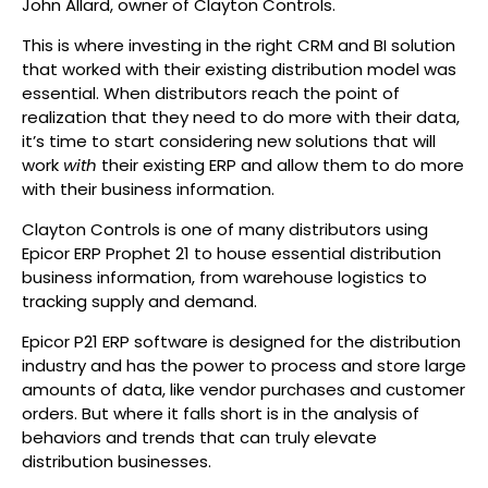
John Allard, owner of Clayton Controls.
This is where investing in the right CRM and BI solution
that worked with their existing distribution model was
essential. When distributors reach the point of
realization that they need to do more with their data,
it’s time to start considering new solutions that will
work
with
their existing ERP and allow them to do more
with their business information.
Clayton Controls is one of many distributors using
Epicor ERP Prophet 21 to house essential distribution
business information, from warehouse logistics to
tracking supply and demand.
Epicor P21 ERP software is designed for the distribution
industry and has the power to process and store large
amounts of data, like vendor purchases and customer
orders. But where it falls short is in the analysis of
behaviors and trends that can truly elevate
distribution businesses.