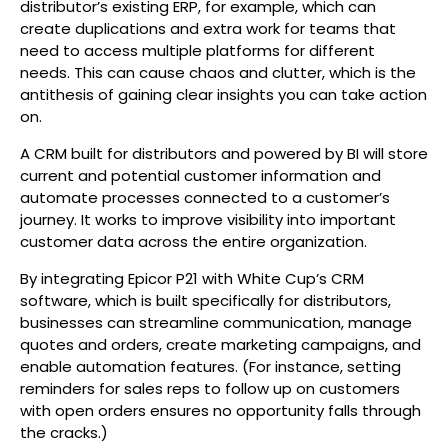
distributor’s existing ERP, for example, which can
create duplications and extra work for teams that
need to access multiple platforms for different
needs. This can cause chaos and clutter, which is the
antithesis of gaining clear insights you can take action
on.
A CRM built for distributors and powered by BI will store
current and potential customer information and
automate processes connected to a customer’s
journey. It works to improve visibility into important
customer data across the entire organization.
By integrating Epicor P21 with White Cup’s CRM
software, which is built specifically for distributors,
businesses can streamline communication, manage
quotes and orders, create marketing campaigns, and
enable automation features. (For instance, setting
reminders for sales reps to follow up on customers
with open orders ensures no opportunity falls through
the cracks.)