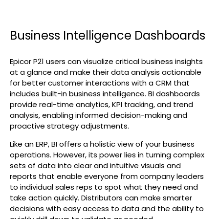
Business Intelligence Dashboards
Epicor P21 users can visualize critical business insights
at a glance and make their data analysis actionable
for better customer interactions with a CRM that
includes built-in business intelligence. BI dashboards
provide real-time analytics, KPI tracking, and trend
analysis, enabling informed decision-making and
proactive strategy adjustments.
Like an ERP, BI offers a holistic view of your business
operations. However, its power lies in turning complex
sets of data into clear and intuitive visuals and
reports that enable everyone from company leaders
to individual sales reps to spot what they need and
take action quickly. Distributors can make smarter
decisions with easy access to data and the ability to