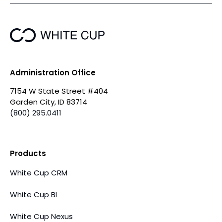
Administration Office
7154 W State Street #404
Garden City, ID 83714
(800) 295.0411
Products
White Cup CRM
White Cup BI
White Cup Nexus