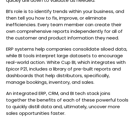
quickly drill down to validate as needed.
BI’s role is to identify trends within your business, and
then tell you how to fix, improve, or eliminate
inefficiencies. Every team member can create their
own comprehensive reports independently for all of
the customer and product information they need.
ERP systems help companies consolidate siloed data,
while BI tools interpret large datasets to encourage
real-world action. White Cup BI, which integrates with
Epicor P21, includes a library of pre-built reports and
dashboards that help distributors, specifically,
manage bookings, inventory, and sales.
An integrated ERP, CRM, and BI tech stack joins
together the benefits of each of these powerful tools
to quickly distill data and, ultimately, uncover more
sales opportunities faster.